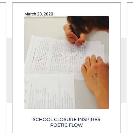
March 23, 2020
SCHOOL CLOSURE INSPIRES
POETIC FLOW