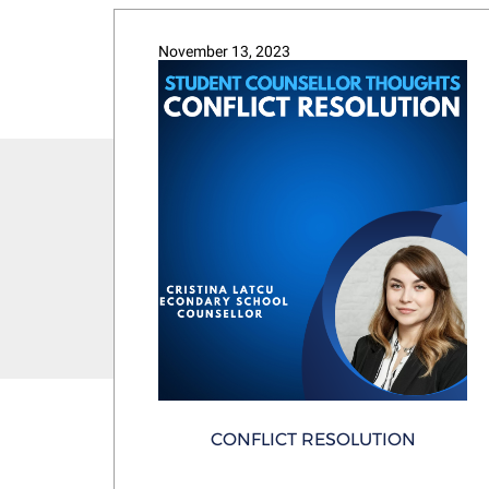
November 13, 2023
CONFLICT RESOLUTION