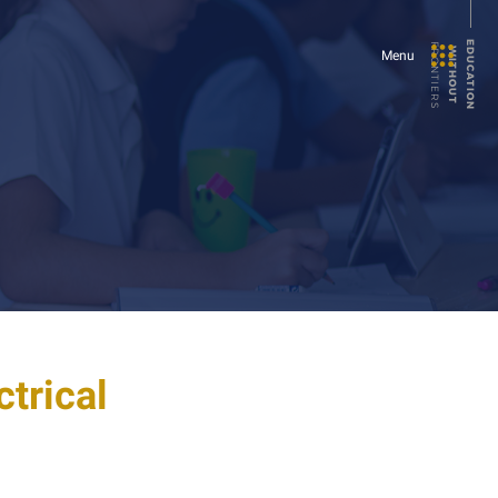
E
U
C
A
T
I
O
N
I
T
H
O
U
T
FRONTIERS
D
W
Menu
ctrical