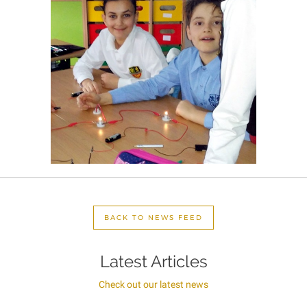
BACK TO NEWS FEED
Latest Articles
Check out our latest news