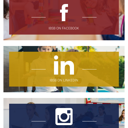
IBSB ON FACEBOOK
IBSB ON LINKEDIN