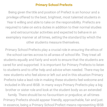
Primary School Prefects
Being given the title and position of Prefect is an honour and a
privilege offered to the best, brightest, most talented students in
Year 6 willing and able to take on the responsibility. Prefects are
required to take on extra duties in addition to their normal studies
and extracurricular activities and expected to behave in an
exemplary manner at all times, setting the standard by which the
other students measure themselves.
Primary School Prefects play a crucial role in ensuring the ethos of
the school carries across to all areas of school life. They treat all
students equally and fairly and work to ensure that the students are
cared for and supported. It is important for Primary Prefects to listen
to students and to offer help and advice when needed. There may be
new students who feel alone or left out and in this situation Primary
Prefects take a lead role in making these students feel welcome and
included in life and IBSB. In many ways Primary Prefects play a big
brother or sister role and look at the student body as an extended
family. There should be no favouritism or prejudice; at all times
Primary Prefects should appear friendly, approachable, fair and just.
In essence, being a Primary School Prefect means representing IBSB