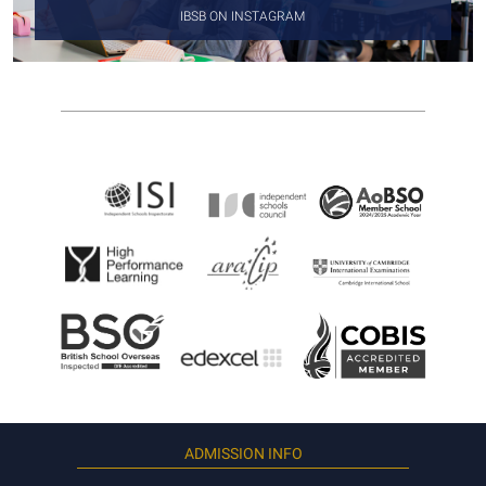
IBSB ON INSTAGRAM
ADMISSION INFO