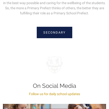
in the best way possible and caring for the wellbeing of the students.
So, the more a Primary Prefect thinks of others, the better they are
fulfilling their role as a Primary School Prefect.
SECONDARY
On Social Media
Follow us for daily school updates