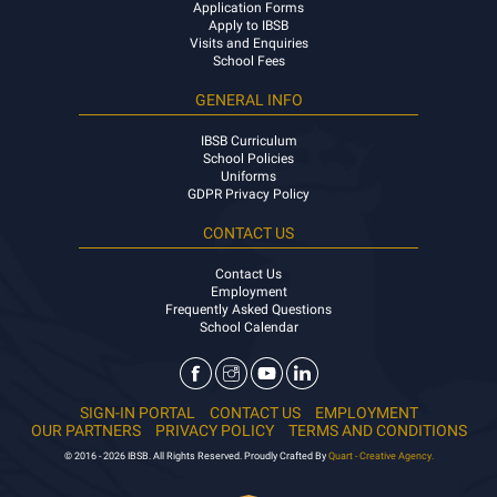
Application Forms
Apply to IBSB
Visits and Enquiries
School Fees
GENERAL INFO
IBSB Curriculum
School Policies
Uniforms
GDPR Privacy Policy
CONTACT US
Contact Us
Employment
Frequently Asked Questions
School Calendar
SIGN-IN PORTAL
CONTACT US
EMPLOYMENT
OUR PARTNERS
PRIVACY POLICY
TERMS AND CONDITIONS
© 2016 - 2026 IBSB. All Rights Reserved. Proudly Crafted By
Quart - Creative Agency.