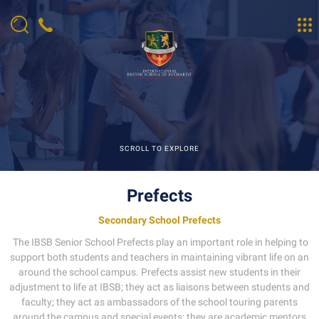
SCROLL TO EXPLORE
Prefects
Secondary School Prefects
The IBSB Senior School Prefects play an important role in helping to
support both students and teachers in maintaining vibrant life on an
around the school campus. Prefects assist new students in their
adjustment to life at IBSB; they act as liaisons between students and
faculty; they act as ambassadors of the school touring parents
around the campus and special events; they are academic mentors