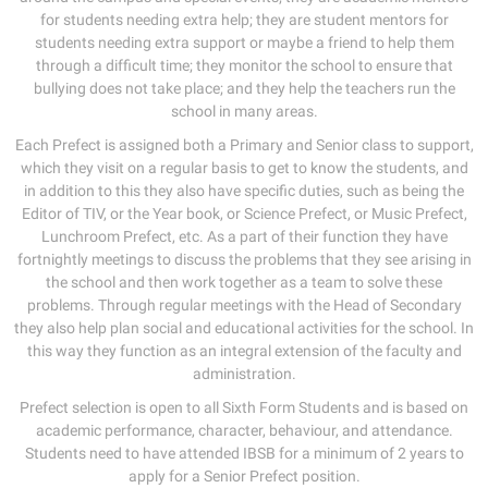
for students needing extra help; they are student mentors for
students needing extra support or maybe a friend to help them
through a difficult time; they monitor the school to ensure that
bullying does not take place; and they help the teachers run the
school in many areas.
Each Prefect is assigned both a Primary and Senior class to support,
which they visit on a regular basis to get to know the students, and
in addition to this they also have specific duties, such as being the
Editor of TIV, or the Year book, or Science Prefect, or Music Prefect,
Lunchroom Prefect, etc. As a part of their function they have
fortnightly meetings to discuss the problems that they see arising in
the school and then work together as a team to solve these
problems. Through regular meetings with the Head of Secondary
they also help plan social and educational activities for the school. In
this way they function as an integral extension of the faculty and
administration.
Prefect selection is open to all Sixth Form Students and is based on
academic performance, character, behaviour, and attendance.
Students need to have attended IBSB for a minimum of 2 years to
apply for a Senior Prefect position.