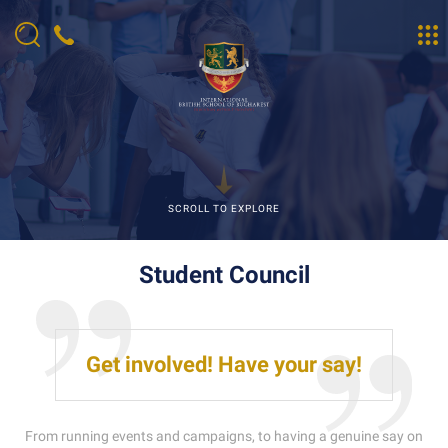
SCROLL TO EXPLORE
Student Council
Get involved! Have your say!
From running events and campaigns, to having a genuine say on