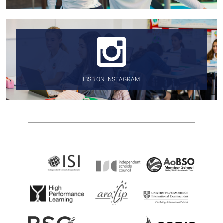
IBSB ON INSTAGRAM