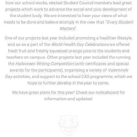
how our school works, elected Student Council members lead great
projects which work to advance the social and civic development of
the student body. We are interested to hear your views of what
needs to be done and believe strongly in the view that “
Every Student
Matters
”.
One of our projects last year included promoting a healthier lifestyle,
and so as a part of the
World Health Day Celebrations
we offered
fresh fruit and freshly squeezed orange juice to the students and
teachers on campus. Other projects last year included the running
the
Halloween Writing Competition
(with certificates and special
awards for the participants), organising a variety of
Valentine’s
Day
activities, and support to the school CAS programme, which we
hope to further develop in the year to come.
We have great plans for this year! Check our noticeboard for
information and updates!