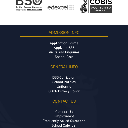
ADMISSION INFO
Application Forms
Apply to IBSB
Visits and Enquiries
School Fees
GENERAL INFO
IBSB Curriculum
School Policies
Uniforms
GDPR Privacy Policy
CONTACT US
Contact Us
Employment
Frequently Asked Questions
School Calendar