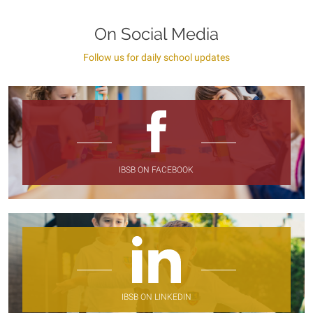
On Social Media
Follow us for daily school updates
IBSB ON FACEBOOK
IBSB ON LINKEDIN