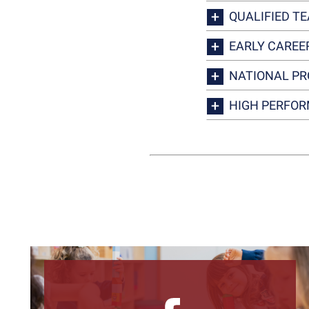
QUALIFIED T
EARLY CAREE
NATIONAL PR
HIGH PERFOR