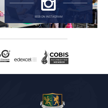
IBSB ON INSTAGRAM