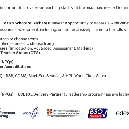
is important to provide our teaching staff with the resources needed to re
l British School of Bucharest
have the opportunity to access a wide varie
ssional development, including, but not exclusively limited to the followi
ourses to choose from)
rtified courses to choose from)
urses
(Introduction, Advanced, Assessment, Marking)
 Teacher Status (QTS)
s (NPQs)
r Accreditations
C):
IBSB, COBIS, Black Sea Schools, & HPL World Class Schools
 (NPQs) – UCL IOE Delivery Partner
(8 leadership programmes available)