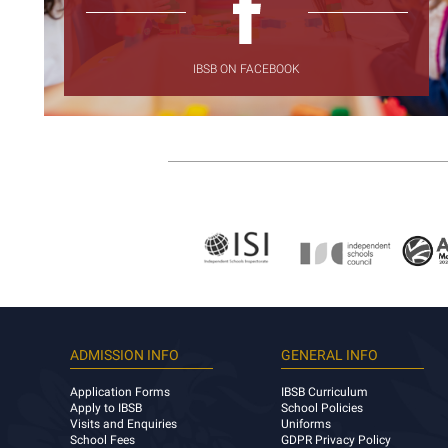
IBSB ON FACEBOOK
ADMISSION INFO
GENERAL INFO
Application Forms
IBSB Curriculum
Apply to IBSB
School Policies
Visits and Enquiries
Uniforms
School Fees
GDPR Privacy Policy