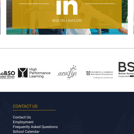
IBSB ON LINKEDIN
CONTACT US
Contact Us
Employment
Frequently Asked Questions
School Calendar