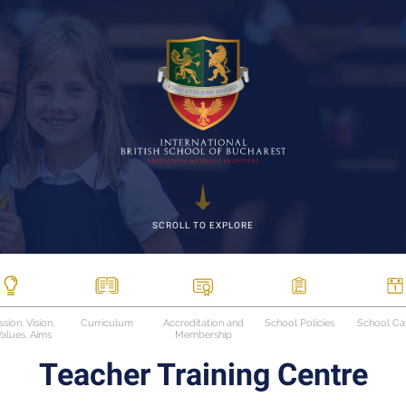
SCROLL TO EXPLORE
sion, Vision,
Curriculum
Accreditation and
School Policies
School Ca
alues, Aims
Membership
Teacher Training Centre