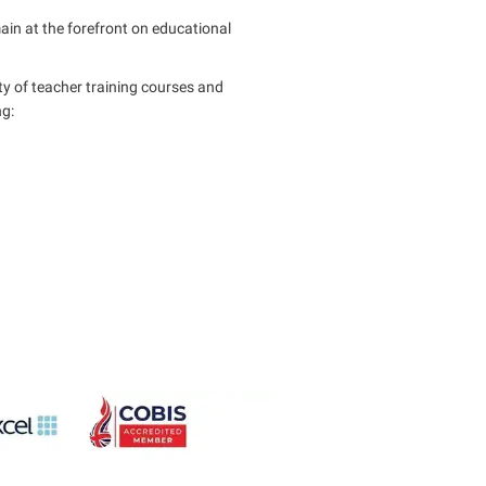
main at the forefront on educational
ty of teacher training courses and
ng: