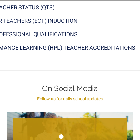
EACHER STATUS (QTS)
R TEACHERS (ECT) INDUCTION
OFESSIONAL QUALIFICATIONS
MANCE LEARNING (HPL) TEACHER ACCREDITATIONS
On Social Media
Follow us for daily school updates