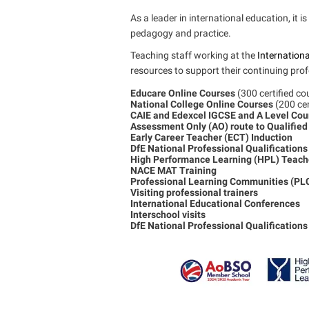
As a leader in international education, it 
pedagogy and practice.
Teaching staff working at the
Internationa
resources to support their continuing profe
Educare Online Courses
(300 certified c
National College Online Courses
(200 ce
CAIE and Edexcel IGCSE and A Level Co
Assessment Only (AO) route to Qualified
Early Career Teacher (ECT) Induction
DfE National Professional Qualification
High Performance Learning (HPL) Teache
NACE MAT Training
Professional Learning Communities (PL
Visiting professional trainers
International Educational Conferences
Interschool visits
DfE National Professional Qualifications