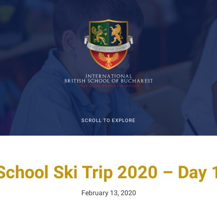
SCROLL TO EXPLORE
School Ski Trip 2020 – Day 1
February 13, 2020