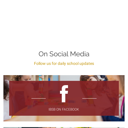
On Social Media
Follow us for daily school updates
IBSB ON FACEBOOK