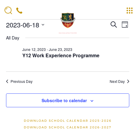
Events
Events
Eve
2023-06-18
Search
Day
Vie
Search
for
Navi
Select
and
date.
All Day
June
Views
18,
Navigat
June 12, 2023
-
June 23, 2023
Y12 Work Experience Programme
2023
Previous Day
Next Day
Subscribe to calendar
DOWNLOAD SCHOOL CALENDAR 2025-2026
DOWNLOAD SCHOOL CALENDAR 2026-2027