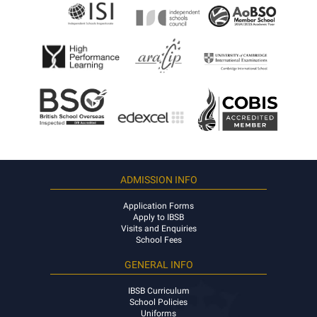
ADMISSION INFO
Application Forms
Apply to IBSB
Visits and Enquiries
School Fees
GENERAL INFO
IBSB Curriculum
School Policies
Uniforms