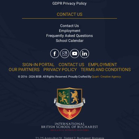
GDPR Privacy Policy
CONTACT US
Contact Us
Employment
Frequently Asked Questions
School Calendar
SIGN-IN PORTAL
CONTACT US
EMPLOYMENT
OUR PARTNERS
PRIVACY POLICY
TERMS AND CONDITIONS
© 2016 - 2026 IBSB. All Rights Reserved. Proudly Crafted By
Quart - Creative Agency.
21-25 Agricultori St., District 2, Bucharest, Romania