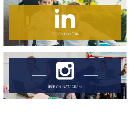
IBSB ON LINKEDIN
IBSB ON INSTAGRAM