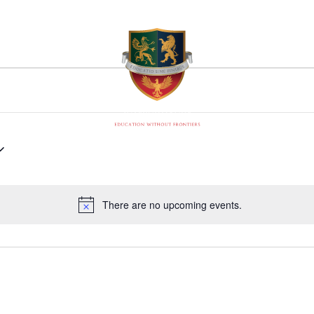
There are no upcoming events.
Notice