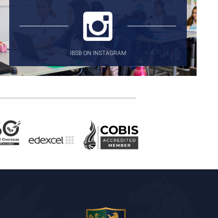
IBSB ON INSTAGRAM