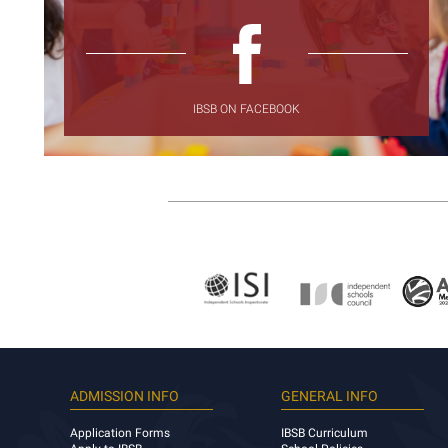
IBSB ON FACEBOOK
ADMISSION INFO
GENERAL INFO
Application Forms
IBSB Curriculum