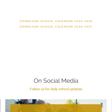
DOWNLOAD SCHOOL CALENDAR 2025-2026
DOWNLOAD SCHOOL CALENDAR 2026-2027
On Social Media
Follow us for daily school updates