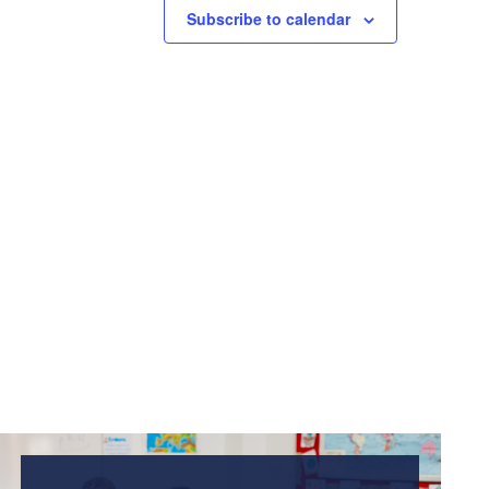
Subscribe to calendar