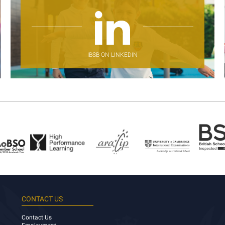
IBSB ON LINKEDIN
CONTACT US
Contact Us