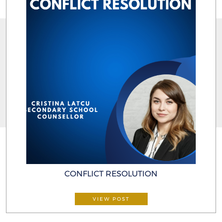
CONFLICT RESOLUTION
VIEW POST