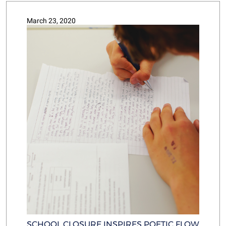
March 23, 2020
SCHOOL CLOSURE INSPIRES POETIC FLOW