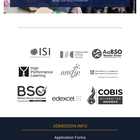
IBSB ON INSTAGRAM
ADMISSION INFO
Application Forms