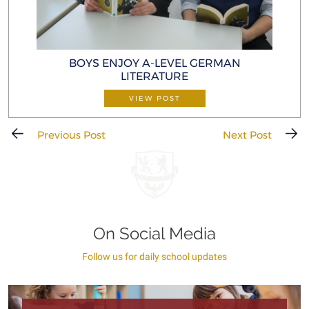
BOYS ENJOY A-LEVEL GERMAN
LITERATURE
VIEW POST
Previous Post
Next Post
On Social Media
Follow us for daily school updates