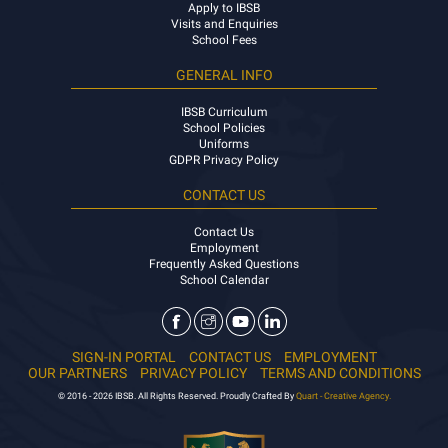
Apply to IBSB
Visits and Enquiries
School Fees
GENERAL INFO
IBSB Curriculum
School Policies
Uniforms
GDPR Privacy Policy
CONTACT US
Contact Us
Employment
Frequently Asked Questions
School Calendar
SIGN-IN PORTAL
CONTACT US
EMPLOYMENT
OUR PARTNERS
PRIVACY POLICY
TERMS AND CONDITIONS
© 2016 - 2026 IBSB. All Rights Reserved. Proudly Crafted By
Quart - Creative Agency.