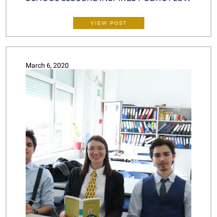
VIEW POST
March 6, 2020