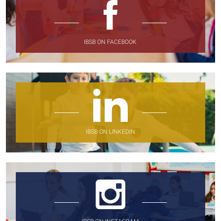
IBSB ON FACEBOOK
IBSB ON LINKEDIN