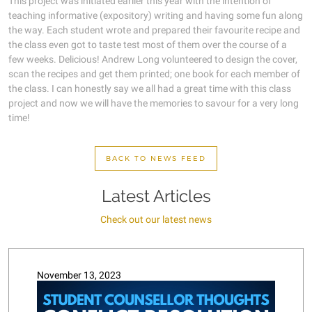
This project was initiated earlier this year with the intention of
teaching informative (expository) writing and having some fun along
the way. Each student wrote and prepared their favourite recipe and
the class even got to taste test most of them over the course of a
few weeks. Delicious! Andrew Long volunteered to design the cover,
scan the recipes and get them printed; one book for each member of
the class. I can honestly say we all had a great time with this class
project and now we will have the memories to savour for a very long
time!
BACK TO NEWS FEED
Latest Articles
Check out our latest news
November 13, 2023