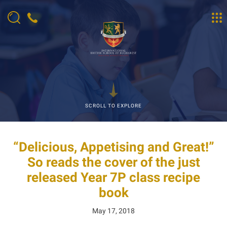
SCROLL TO EXPLORE
“Delicious, Appetising and Great!”
So reads the cover of the just
released Year 7P class recipe
book
May 17, 2018