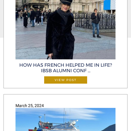
HOW HAS FRENCH HELPED ME IN LIFE?
IBSB ALUMNI CONF ...
VIEW POST
March 25, 2024