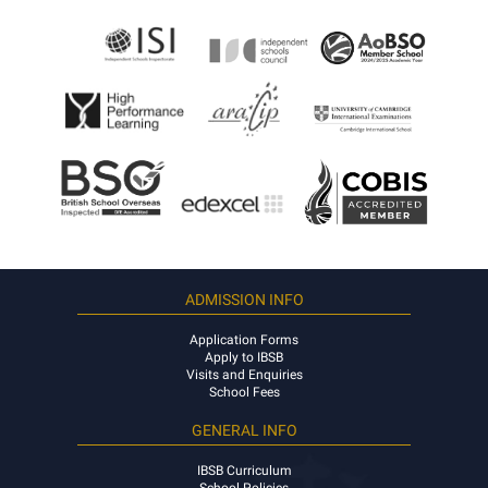
ADMISSION INFO
Application Forms
Apply to IBSB
Visits and Enquiries
School Fees
GENERAL INFO
IBSB Curriculum