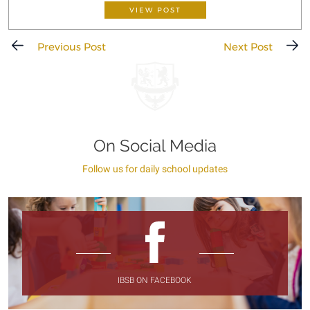
VIEW POST
Previous Post
Next Post
On Social Media
Follow us for daily school updates
IBSB ON FACEBOOK