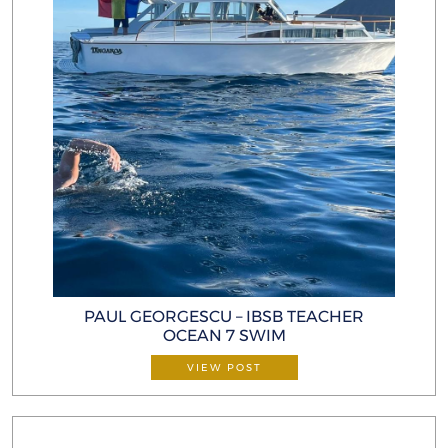
PAUL GEORGESCU – IBSB TEACHER
OCEAN 7 SWIM
VIEW POST