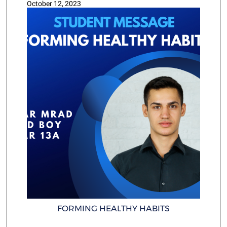
October 12, 2023
FORMING HEALTHY HABITS