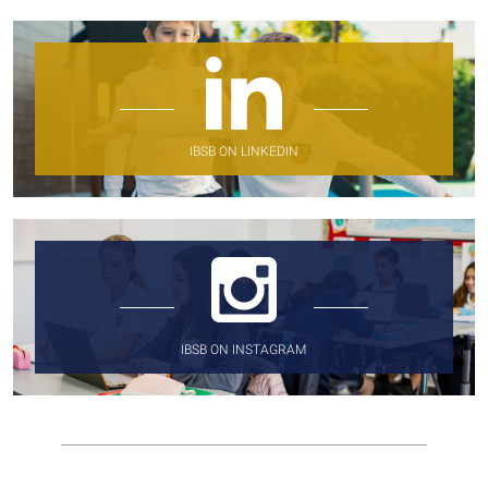
IBSB ON LINKEDIN
IBSB ON INSTAGRAM