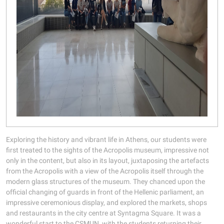
Exploring the history and vibrant life in Athens, our students were
first treated to the sights of the Acropolis museum, impressive not
only in the content, but also in its layout, juxtaposing the artefacts
from the Acropolis with a view of the Acropolis itself through the
modern glass structures of the museum. They chanced upon the
official changing of guards in front of the Hellenic parliament, an
impressive ceremonious display, and explored the markets, shops
and restaurants in the city centre at Syntagma Square. It was a
wonderful start to the CSMUN, with the students returning their