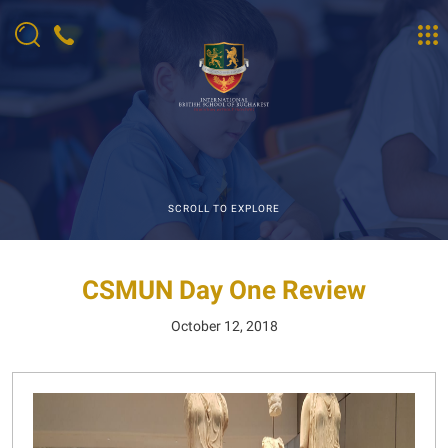
SCROLL TO EXPLORE
CSMUN Day One Review
October 12, 2018