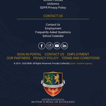
School Policies
Uniforms
GDPR Privacy Policy
CONTACT US
Contact Us
Employment
Frequently Asked Questions
School Calendar
SIGN-IN PORTAL
CONTACT US
EMPLOYMENT
OUR PARTNERS
PRIVACY POLICY
TERMS AND CONDITIONS
© 2016 - 2026 IBSB. All Rights Reserved. Proudly Crafted By
Quart - Creative Agency.