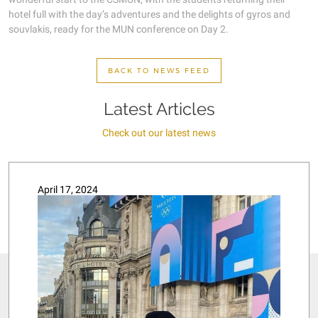
hotel full with the day’s adventures and the delights of gyros and
souvlakis, ready for the MUN conference on Day 2.
BACK TO NEWS FEED
Latest Articles
Check out our latest news
April 17, 2024