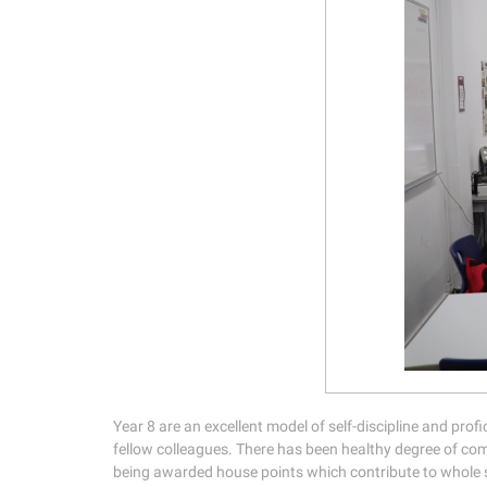
Year 8 are an excellent model of self-discipline and profi
fellow colleagues. There has been healthy degree of com
being awarded house points which contribute to whole s