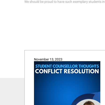
We should be proud to have such exemplary students in our
November 13, 2023