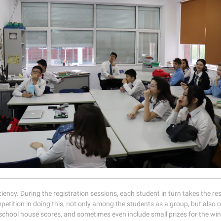
ciency. During the registration sessions, each student in turn takes the re
petition in doing this, not only among the students as a group, but also 
chool house scores, and sometimes even include small prizes for the wi