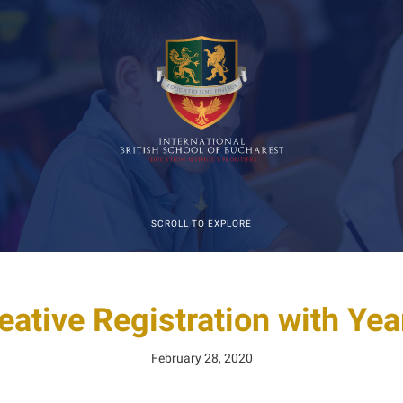
SCROLL TO EXPLORE
eative Registration with Yea
February 28, 2020