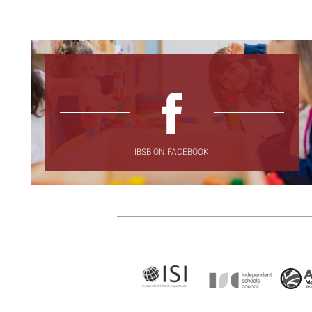
IBSB ON FACEBOOK