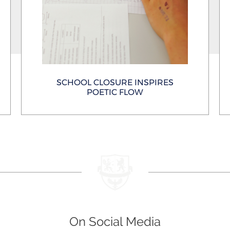
SCHOOL CLOSURE INSPIRES
POETIC FLOW
On Social Media