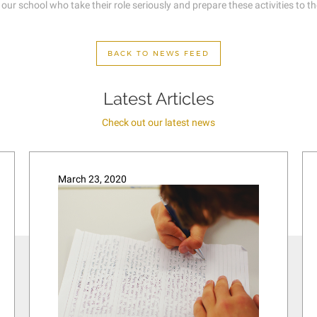
 school who take their role seriously and prepare these activities to the v
BACK TO NEWS FEED
Latest Articles
Check out our latest news
March 23, 2020