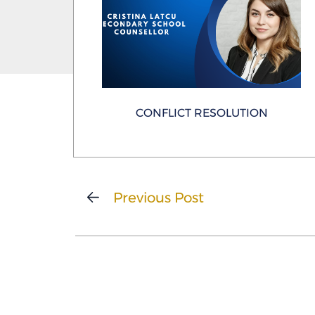
CONFLICT RESOLUTION
Previous Post