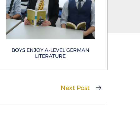
BOYS ENJOY A-LEVEL GERMAN
LITERATURE
Next Post