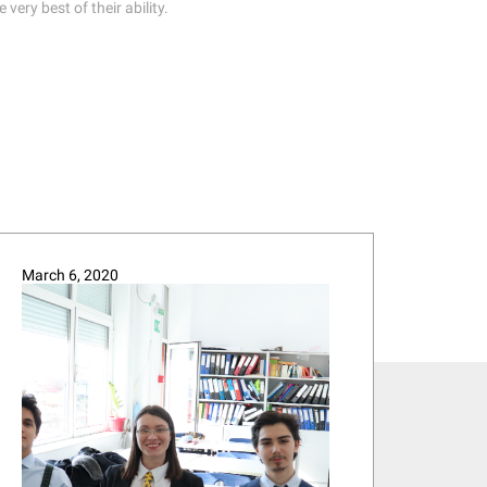
ery best of their ability.
March 6, 2020