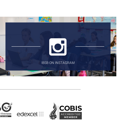
IBSB ON INSTAGRAM