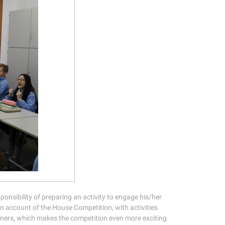
sponsibility of preparing an activity to engage his/her
on account of the House Competition, with activities
nners, which makes the competition even more exciting.