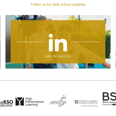
Follow us for daily school updates
IBSB ON LINKEDIN