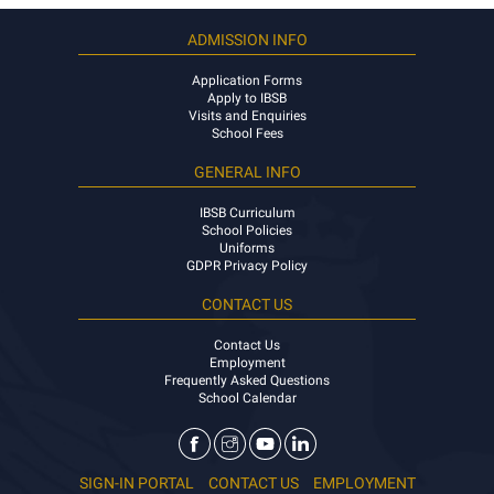
ADMISSION INFO
Application Forms
Apply to IBSB
Visits and Enquiries
School Fees
GENERAL INFO
IBSB Curriculum
School Policies
Uniforms
GDPR Privacy Policy
CONTACT US
Contact Us
Employment
Frequently Asked Questions
School Calendar
SIGN-IN PORTAL
CONTACT US
EMPLOYMENT