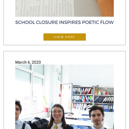
SCHOOL CLOSURE INSPIRES POETIC FLOW
VIEW POST
March 6, 2020