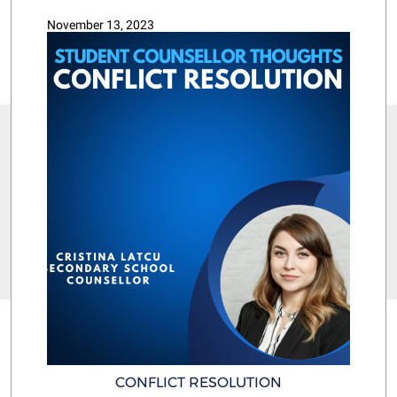
November 13, 2023
CONFLICT RESOLUTION