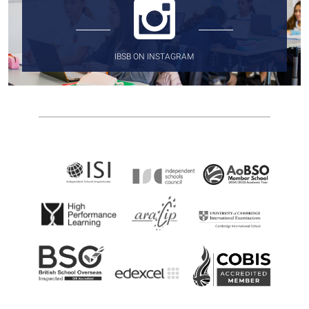
IBSB ON INSTAGRAM