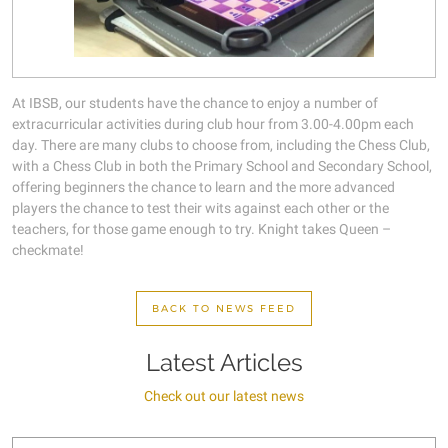
At IBSB, our students have the chance to enjoy a number of
extracurricular activities during club hour from 3.00-4.00pm each
day. There are many clubs to choose from, including the Chess Club,
with a Chess Club in both the Primary School and Secondary School,
offering beginners the chance to learn and the more advanced
players the chance to test their wits against each other or the
teachers, for those game enough to try. Knight takes Queen –
checkmate!
BACK TO NEWS FEED
Latest Articles
Check out our latest news