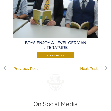
BOYS ENJOY A-LEVEL GERMAN
LITERATURE
VIEW POST
Previous Post
Next Post
On Social Media