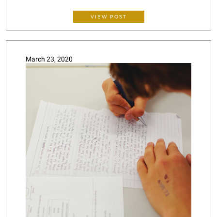
VIEW POST
March 23, 2020