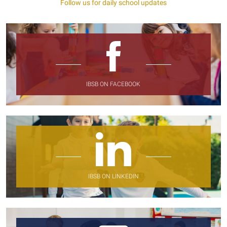
Follow us for daily school updates
IBSB ON FACEBOOK
IBSB ON LINKEDIN