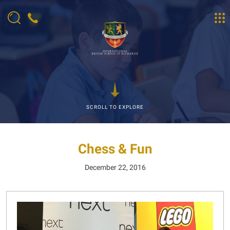
SCROLL TO EXPLORE
Chess & Fun
December 22, 2016