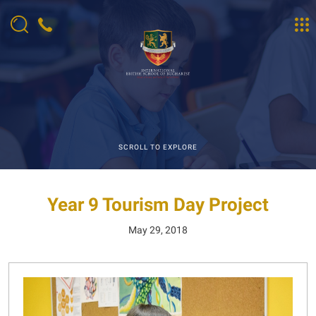
SCROLL TO EXPLORE
Year 9 Tourism Day Project
May 29, 2018