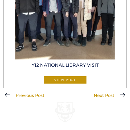
Y12 NATIONAL LIBRARY VISIT
VIEW POST
Previous Post
Next Post