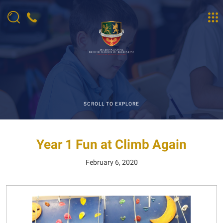
SCROLL TO EXPLORE
Year 1 Fun at Climb Again
February 6, 2020