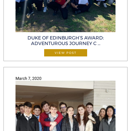
DUKE OF EDINBURGH’S AWARD:
ADVENTUROUS JOURNEY C ...
VIEW POST
March 7, 2020