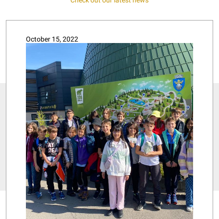
October 15, 2022