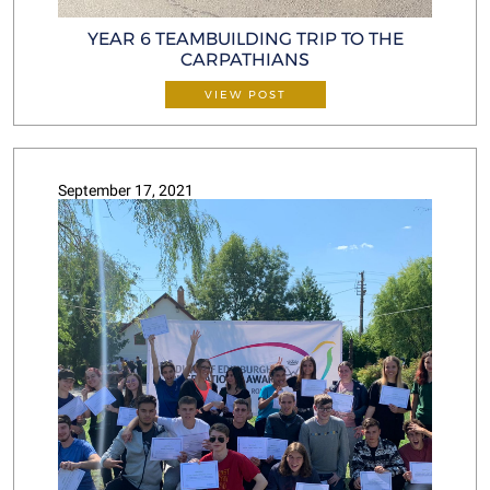
YEAR 6 TEAMBUILDING TRIP TO THE
CARPATHIANS
VIEW POST
September 17, 2021