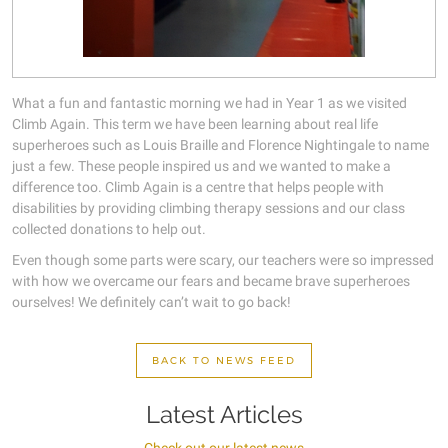
What a fun and fantastic morning we had in Year 1 as we visited
Climb Again. This term we have been learning about real life
superheroes such as Louis Braille and Florence Nightingale to name
just a few. These people inspired us and we wanted to make a
difference too. Climb Again is a centre that helps people with
disabilities by providing climbing therapy sessions and our class
collected donations to help out.
Even though some parts were scary, our teachers were so impressed
with how we overcame our fears and became brave superheroes
ourselves! We definitely can’t wait to go back!
BACK TO NEWS FEED
Latest Articles
Check out our latest news