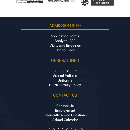
ADMISSION INFO
Application Forms
Apply to IBSB
Visits and Enquiries
School Fees
GENERAL INFO
IBSB Curriculum
School Policies
Uniforms
GDPR Privacy Policy
CONTACT US
Contact Us
Employment
Frequently Asked Questions
School Calendar