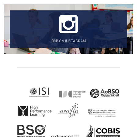
IBSB ON INSTAGRAM