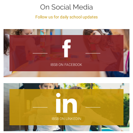
On Social Media
Follow us for daily school updates
IBSB ON FACEBOOK
IBSB ON LINKEDIN