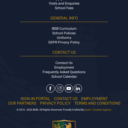
Visits and Enquiries
School Fees
GENERAL INFO
IBSB Curriculum
School Policies
Uniforms
GDPR Privacy Policy
CONTACT US
Contact Us
Employment
Frequently Asked Questions
School Calendar
SIGN-IN PORTAL
CONTACT US
EMPLOYMENT
OUR PARTNERS
PRIVACY POLICY
TERMS AND CONDITIONS
© 2016 - 2026 IBSB. All Rights Reserved. Proudly Crafted By
Quart - Creative Agency.