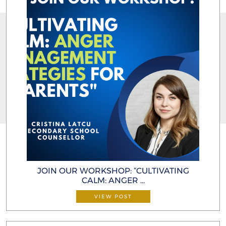
JOIN OUR WORKSHOP: “CULTIVATING
CALM: ANGER ...
VIEW POST