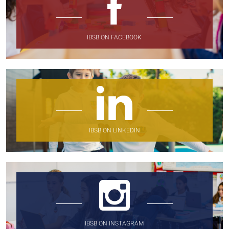
IBSB ON FACEBOOK
IBSB ON LINKEDIN
IBSB ON INSTAGRAM