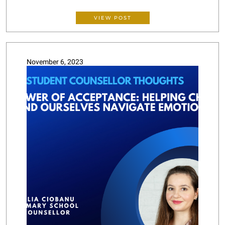
VIEW POST
November 6, 2023