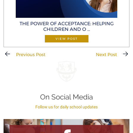
THE POWER OF ACCEPTANCE: HELP ING
CHILDREN AND O ...
VIEW POST
Previous Post
Next Post
On Social Media
Follow us for daily school updates