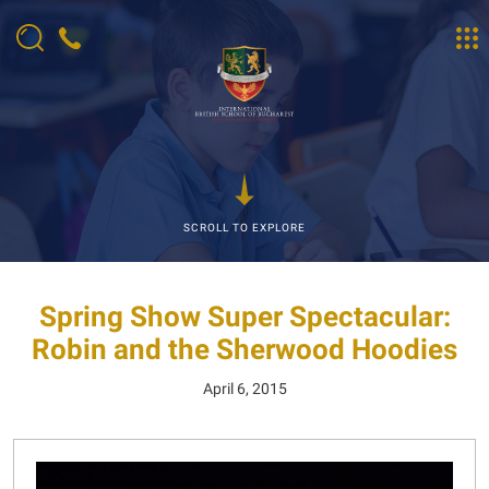
SCROLL TO EXPLORE
Spring Show Super Spectacular:
Robin and the Sherwood Hoodies
April 6, 2015