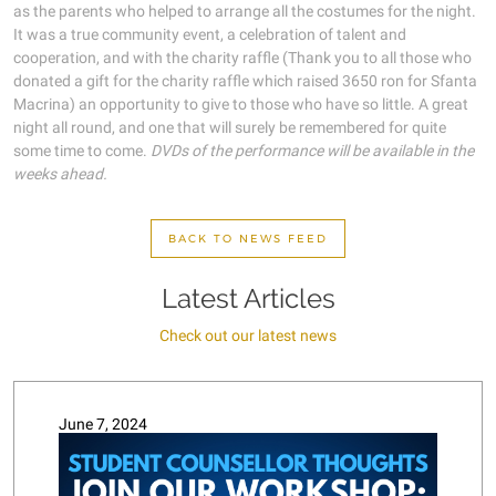
as the parents who helped to arrange all the costumes for the night.
It was a true community event, a celebration of talent and
cooperation, and with the charity raffle (Thank you to all those who
donated a gift for the charity raffle which raised 3650 ron for Sfanta
Macrina) an opportunity to give to those who have so little. A great
night all round, and one that will surely be remembered for quite
some time to come.
DVDs of the performance will be available in the
weeks ahead.
BACK TO NEWS FEED
Latest Articles
Check out our latest news
June 7, 2024