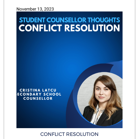
November 13, 2023
CONFLICT RESOLUTION