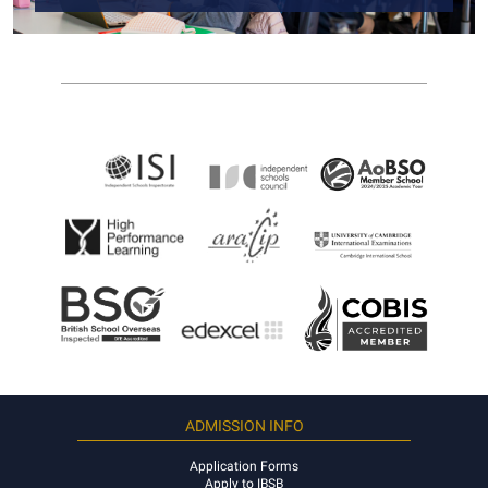
ADMISSION INFO
Application Forms
Apply to IBSB