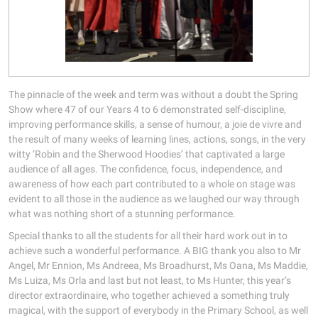
The pinnacle of the week and term was without a doubt the Spring
Show where 47 of our Years 4 to 6 demonstrated self-discipline,
improving performance skills, a sense of humour, a joie de vivre and
the result of many weeks of learning lines, actions, songs, in the very
witty ‘Robin and the Sherwood Hoodies’ that captivated a large
audience of all ages. The confidence, focus, independence, and
awareness of how each part contributed to a whole on stage was
evident to all those in the audience as we laughed our way through
what was nothing short of a stunning performance.
Special thanks to all the students for all their hard work out in to
achieve such a wonderful performance. A BIG thank you also to Mr
Angel, Mr Ennion, Ms Andreea, Ms Broadhurst, Ms Oana, Ms Maddie,
Ms Luiza, Ms Orla and last but not least, to Ms Hunter, this year’s
director extraordinaire, who together achieved a something truly
magical, with the support of everybody in the Primary School, as well