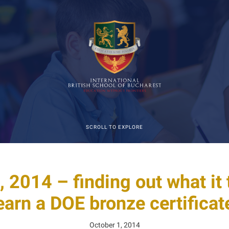
SCROLL TO EXPLORE
, 2014 – finding out what it 
earn a DOE bronze certificat
October 1, 2014