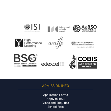
ADMISSION INFO
Application Forms
Apply to IBSB
Visits and Enquiries
School Fees