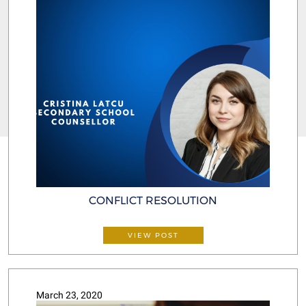
CONFLICT RESOLUTION
VIEW POST
March 23, 2020