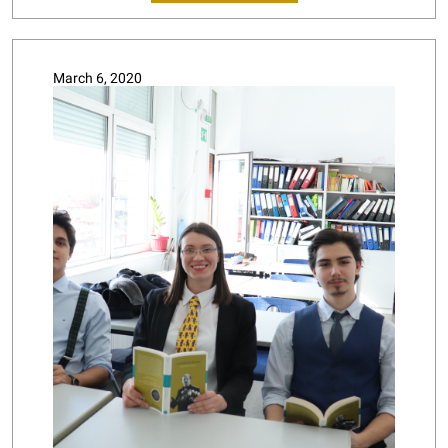
March 6, 2020