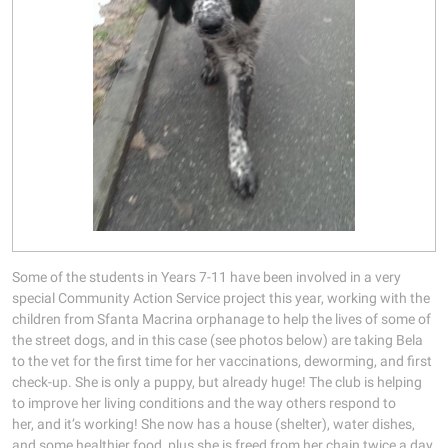
Some of the students in Years 7-11 have been involved in a very
special Community Action Service project this year, working with the
children from Sfanta Macrina orphanage to help the lives of some of
the street dogs, and in this case (see photos below) are taking Bela
to the vet for the first time for her vaccinations, deworming, and first
check-up. She is only a puppy, but already huge! The club is helping
to improve her living conditions and the way others respond to
her, and it’s working! She now has a house (shelter), water dishes,
and some healthier food, plus she is freed from her chain twice a day.