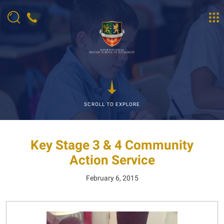
SCROLL TO EXPLORE
Key Stage 3 & 4 Community
Action Service
February 6, 2015