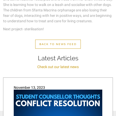
She is learning how to walk on a leash and socialise with other dogs.
The children from Sfanta Macrina orphanage are also losing their
fear of dogs, interacting with her in positive ways, and are beginning
to understand how to treat and care for living creatures.
Next project- sterilisation!
BACK TO NEWS FEED
Latest Articles
Check out our latest news
November 13, 2023