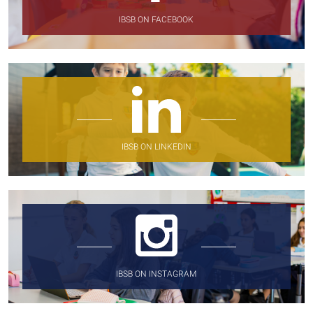
IBSB ON FACEBOOK
IBSB ON LINKEDIN
IBSB ON INSTAGRAM