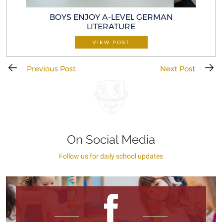
BOYS ENJOY A-LEVEL GERMAN
LITERATURE
VIEW POST
Previous Post
Next Post
On Social Media
Follow us for daily school updates