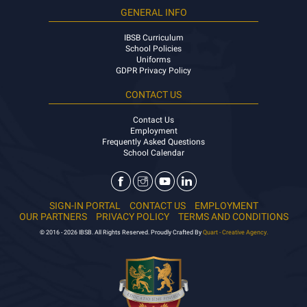
GENERAL INFO
IBSB Curriculum
School Policies
Uniforms
GDPR Privacy Policy
CONTACT US
Contact Us
Employment
Frequently Asked Questions
School Calendar
SIGN-IN PORTAL
CONTACT US
EMPLOYMENT
OUR PARTNERS
PRIVACY POLICY
TERMS AND CONDITIONS
© 2016 - 2026 IBSB. All Rights Reserved. Proudly Crafted By
Quart - Creative Agency.