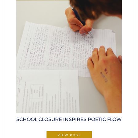
SCHOOL CLOSURE INSPIRES POETIC FLOW
VIEW POST