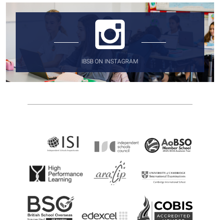
IBSB ON INSTAGRAM