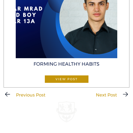
FORMING HEALTHY HABITS
VIEW POST
Previous Post
Next Post