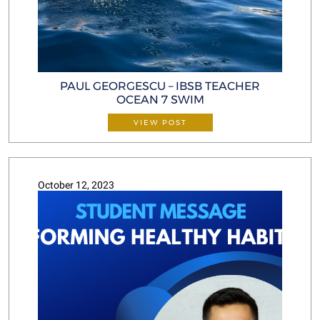
PAUL GEORGESCU – IBSB TEACHER
OCEAN 7 SWIM
VIEW POST
October 12, 2023