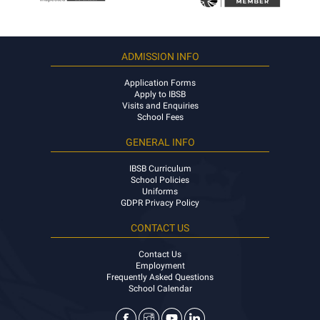
ADMISSION INFO
Application Forms
Apply to IBSB
Visits and Enquiries
School Fees
GENERAL INFO
IBSB Curriculum
School Policies
Uniforms
GDPR Privacy Policy
CONTACT US
Contact Us
Employment
Frequently Asked Questions
School Calendar