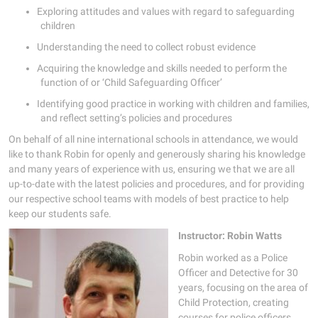
Exploring attitudes and values with regard to safeguarding
children
Understanding the need to collect robust evidence
Acquiring the knowledge and skills needed to perform the
function of or ‘Child Safeguarding Officer’
Identifying good practice in working with children and families,
and reflect setting’s policies and procedures
On behalf of all nine international schools in attendance, we would
like to thank Robin for openly and generously sharing his knowledge
and many years of experience with us, ensuring we that we are all
up-to-date with the latest policies and procedures, and for providing
our respective school teams with models of best practice to help
keep our students safe.
Instructor: Robin Watts
Robin worked as a Police
Officer and Detective for 30
years, focusing on the area of
Child Protection, creating
courses for police officers