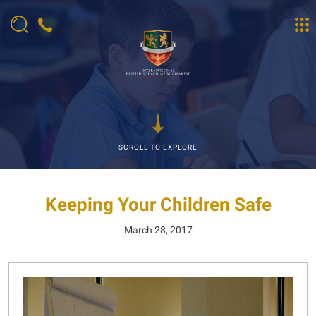
SCROLL TO EXPLORE
Keeping Your Children Safe
March 28, 2017