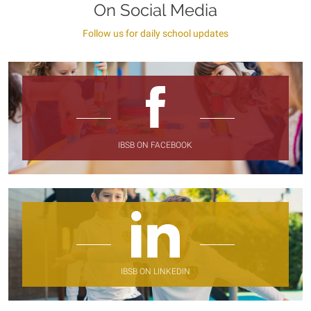
On Social Media
Follow us for daily school updates
IBSB ON FACEBOOK
IBSB ON LINKEDIN