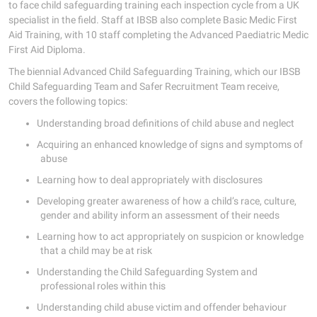
to face child safeguarding training each inspection cycle from a UK
specialist in the field. Staff at IBSB also complete Basic Medic First
Aid Training, with 10 staff completing the Advanced Paediatric Medic
First Aid Diploma.
The biennial Advanced Child Safeguarding Training, which our IBSB
Child Safeguarding Team and Safer Recruitment Team receive,
covers the following topics:
Understanding broad definitions of child abuse and neglect
Acquiring an enhanced knowledge of signs and symptoms of
abuse
Learning how to deal appropriately with disclosures
Developing greater awareness of how a child’s race, culture,
gender and ability inform an assessment of their needs
Learning how to act appropriately on suspicion or knowledge
that a child may be at risk
Understanding the Child Safeguarding System and
professional roles within this
Understanding child abuse victim and offender behaviour