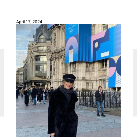
April 17, 2024