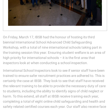
On Friday, March 17, IBSB had the honour of hosting its third
biennial International School Advanced Child Safeguarding
Workshop, with a total of nine international schools taking part in
the training session this year. Ensuring student welfare is an area of
high priority for international schools – it is the first area that
inspectors look at when conducting a school inspection.
International School Inspectors look to see if senior staff have been
trained to ensure safer recruitment practices are adhered to. This is
certainly the case at IBSB. They look to see that staff have received
the relevant training to be able to provide the necessary duty of care
to students, including the ability to identify signs of child neglect or
harm. To this extend, all staff at IBSB receive training each year,
completing a total of eight online child safeguarding and health and
safety related certified courses each year. Our staff also receive face