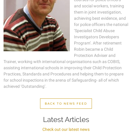
and social workers, training
them in joint investigation,
achieving best evidence, and
for police officers the national
‘Specialist Child Abuse
Investigators Developers
Program’. After retirement
Robin became a Child
Protection Adviser and
Trainer, working with international organisations such as COBIS,
assisting international schools in improving their Child Protection
Practices, Standards and Procedures and helping them to prepare
for school inspections in the arena of Safeguarding- all of which
achieved ‘Outstanding’.
BACK TO NEWS FEED
Latest Articles
Check out our latest news