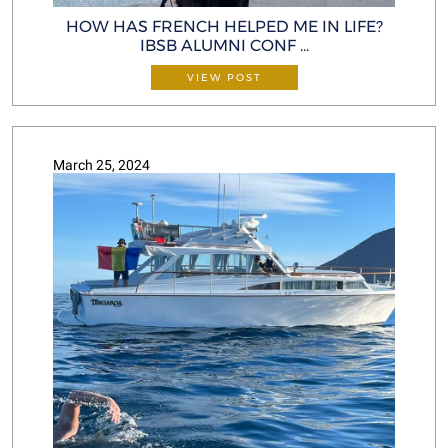
HOW HAS FRENCH HELPED ME IN LIFE?
IBSB ALUMNI CONF ...
VIEW POST
March 25, 2024