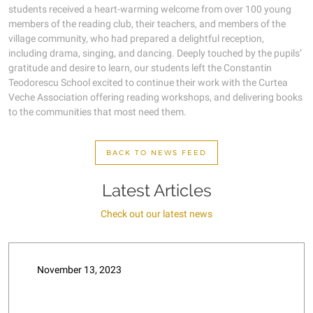
students received a heart-warming welcome from over 100 young
members of the reading club, their teachers, and members of the
village community, who had prepared a delightful reception,
including drama, singing, and dancing. Deeply touched by the pupils’
gratitude and desire to learn, our students left the Constantin
Teodorescu School excited to continue their work with the Curtea
Veche Association offering reading workshops, and delivering books
to the communities that most need them.
BACK TO NEWS FEED
Latest Articles
Check out our latest news
November 13, 2023