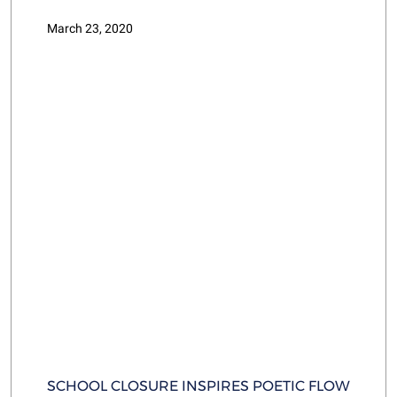
March 23, 2020
SCHOOL CLOSURE INSPIRES POETIC FLOW