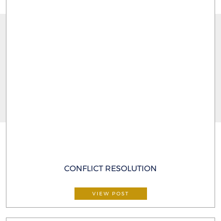
CONFLICT RESOLUTION
VIEW POST