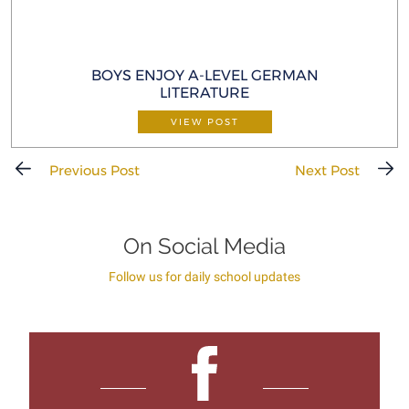
BOYS ENJOY A-LEVEL GERMAN
LITERATURE
VIEW POST
Previous Post
Next Post
On Social Media
Follow us for daily school updates