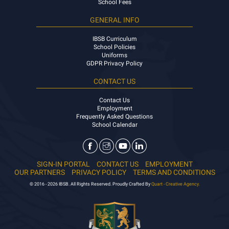
Visits and Enquiries
School Fees
GENERAL INFO
IBSB Curriculum
School Policies
Uniforms
GDPR Privacy Policy
CONTACT US
Contact Us
Employment
Frequently Asked Questions
School Calendar
SIGN-IN PORTAL
CONTACT US
EMPLOYMENT
OUR PARTNERS
PRIVACY POLICY
TERMS AND CONDITIONS
© 2016 - 2026 IBSB. All Rights Reserved. Proudly Crafted By
Quart - Creative Agency.