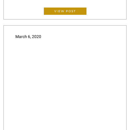
VIEW POST
March 6, 2020