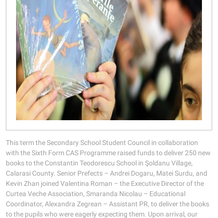
This term the Secondary School Student Council in collaboration
with the Sixth Form CAS Programme raised funds to deliver 250 new
books to the Constantin Teodorescu School in Şoldanu Village,
Calarasi County. Senior Prefects – Andrei Dogaru, Matei Surdu, and
Kevin Zhan joined Valentina Roman – the Executive Director of the
Curtea Veche Association, Smaranda Nicolau – Educational
Coordinator, Alexandra Zegrean – Assistant PR, to deliver the books
to the pupils who were eagerly expecting them. Upon arrival, our