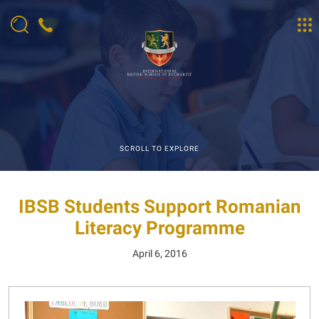
SCROLL TO EXPLORE
IBSB Students Support Romanian
Literacy Programme
April 6, 2016