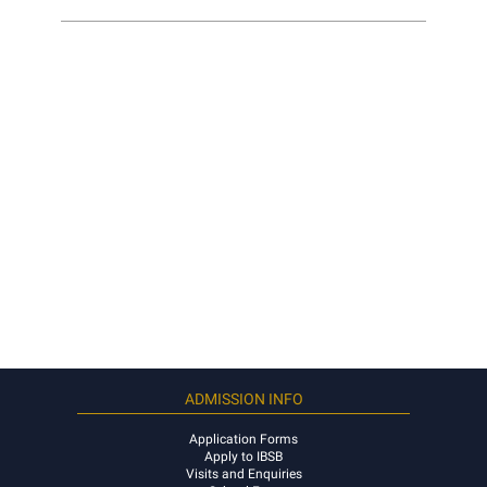
ADMISSION INFO
Application Forms
Apply to IBSB