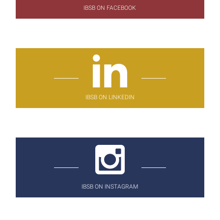
IBSB ON FACEBOOK
IBSB ON LINKEDIN
IBSB ON INSTAGRAM