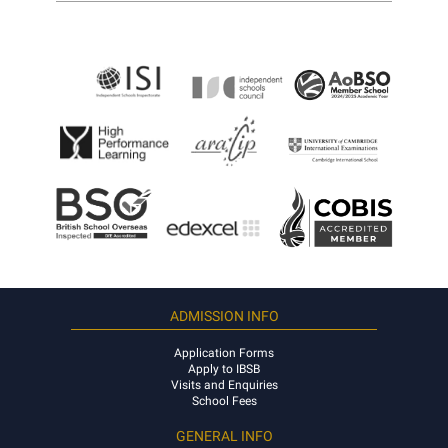
ADMISSION INFO
Application Forms
Apply to IBSB
Visits and Enquiries
School Fees
GENERAL INFO