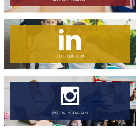
IBSB ON LINKEDIN
IBSB ON INSTAGRAM