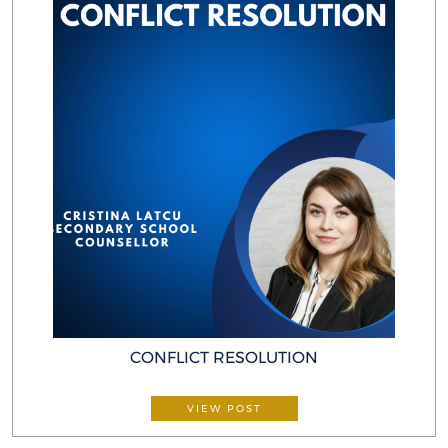
CONFLICT RESOLUTION
VIEW POST