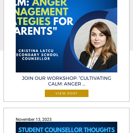
JOIN OUR WORKSHOP: “CULTIVATING
CALM: ANGER ...
VIEW POST
November 13, 2023