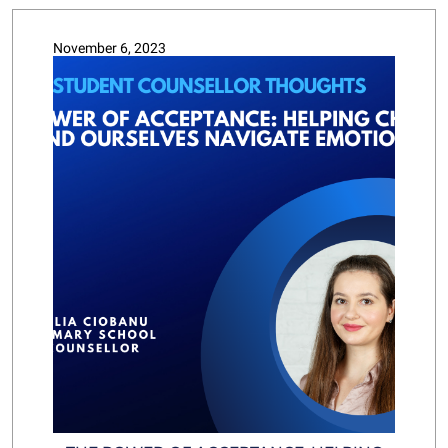
November 6, 2023