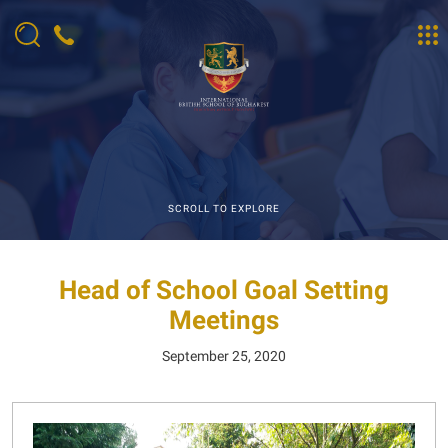
SCROLL TO EXPLORE
Head of School Goal Setting
Meetings
September 25, 2020