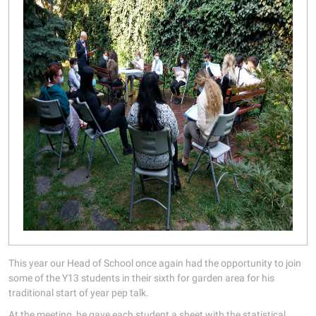
This year our Head of School once again had the opportunity to join
some of the Y13 students in their sixth for garden area for his
traditional start of year pep talk.
At the meeting, he gave each student a sheet with the statistical