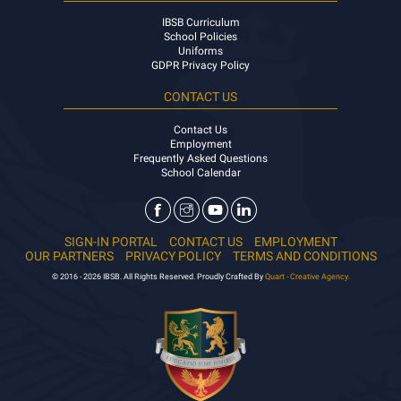
IBSB Curriculum
School Policies
Uniforms
GDPR Privacy Policy
CONTACT US
Contact Us
Employment
Frequently Asked Questions
School Calendar
SIGN-IN PORTAL
CONTACT US
EMPLOYMENT
OUR PARTNERS
PRIVACY POLICY
TERMS AND CONDITIONS
© 2016 - 2026 IBSB. All Rights Reserved. Proudly Crafted By
Quart - Creative Agency.