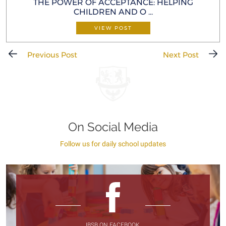
THE POWER OF ACCEPTANCE: HELP ING
CHILDREN AND O ...
VIEW POST
Previous Post
Next Post
On Social Media
Follow us for daily school updates
IBSB ON FACEBOOK