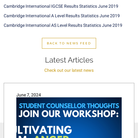
Cambridge International IGCSE Results Statistics June 2019
Cambridge International A Level Results Statistics June 2019
Cambridge International AS Level Results Statistics June 2019
BACK TO NEWS FEED
Latest Articles
Check out our latest news
June 7, 2024