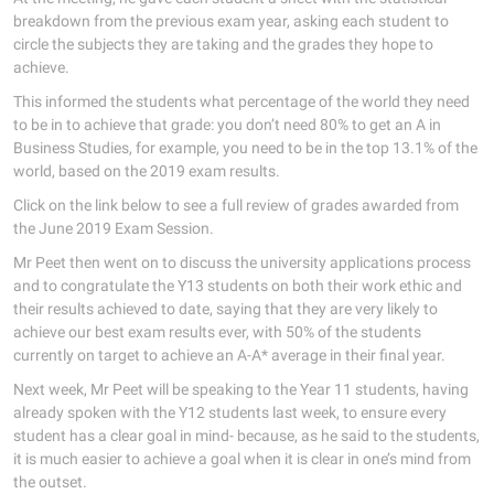
breakdown from the previous exam year, asking each student to
circle the subjects they are taking and the grades they hope to
achieve.
This informed the students what percentage of the world they need
to be in to achieve that grade: you don’t need 80% to get an A in
Business Studies, for example, you need to be in the top 13.1% of the
world, based on the 2019 exam results.
Click on the link below to see a full review of grades awarded from
the June 2019 Exam Session.
Mr Peet then went on to discuss the university applications process
and to congratulate the Y13 students on both their work ethic and
their results achieved to date, saying that they are very likely to
achieve our best exam results ever, with 50% of the students
currently on target to achieve an A-A* average in their final year.
Next week, Mr Peet will be speaking to the Year 11 students, having
already spoken with the Y12 students last week, to ensure every
student has a clear goal in mind- because, as he said to the students,
it is much easier to achieve a goal when it is clear in one’s mind from
the outset.