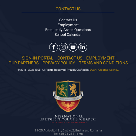
CONTACT US
Contact Us
Employment
Frequently Asked Questions
School Calendar
SIGN-IN PORTAL
CONTACT US
EMPLOYMENT
OUR PARTNERS
PRIVACY POLICY
TERMS AND CONDITIONS
© 2016 - 2026 IBSB. All Rights Reserved. Proudly Crafted By
Quart - Creative Agency.
21-25 Agricultori St., District 2, Bucharest, Romania
Tel: +40 21 253 16 98