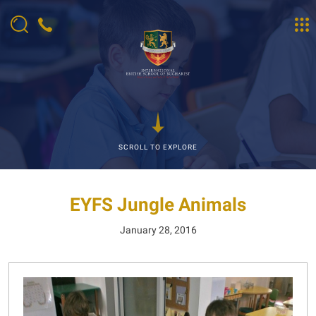
SCROLL TO EXPLORE
EYFS Jungle Animals
January 28, 2016