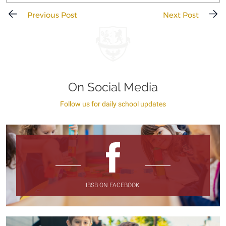
Previous Post
Next Post
On Social Media
Follow us for daily school updates
IBSB ON FACEBOOK