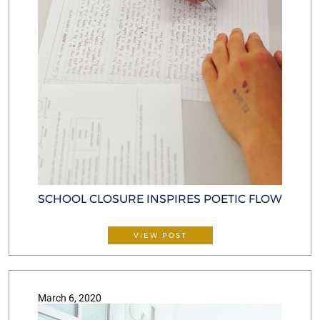
SCHOOL CLOSURE INSPIRES POETIC FLOW
VIEW POST
March 6, 2020