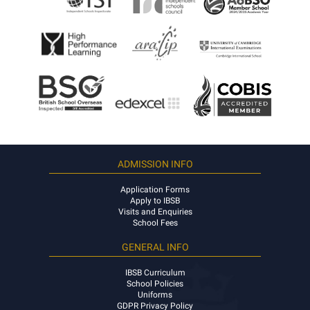
ADMISSION INFO
Application Forms
Apply to IBSB
Visits and Enquiries
School Fees
GENERAL INFO
IBSB Curriculum
School Policies
Uniforms
GDPR Privacy Policy