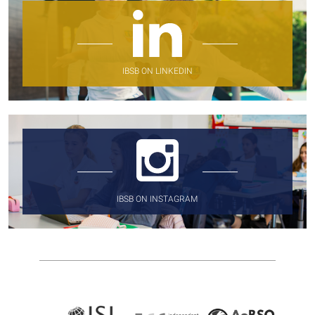
IBSB ON LINKEDIN
IBSB ON INSTAGRAM