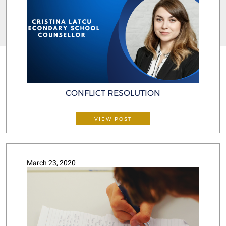
CONFLICT RESOLUTION
VIEW POST
March 23, 2020