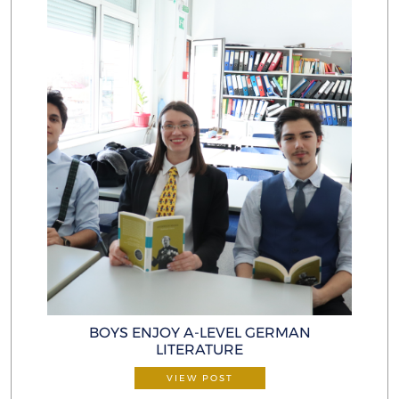
BOYS ENJOY A-LEVEL GERMAN
LITERATURE
VIEW POST