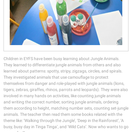
Children in EYFS have been busy learning about Jungle Animals.
They learned to differentiate jungle animals from others and also
learned about patterns: spotty, stripy, zigzags, circles, and spirals.
They investigated animals that use camouflage to protect
themselves from danger and role-played with jungle animals (lions,
tigers, zebras, giraffes, rhinos, parrots and leopards). They were also
involved in many hands on activities, like counting jungle animals
and writing the correct number, sorting jungle animals, ordering
them according to height, matching number sets, counting set-jungle
animals. The teacher then read them some books related with the
theme like: ‘Walking through the Jungle’, ‘Deep in the Rainforest’, ‘A
busy, busy day in Tinga Tinga’, and ‘Wild Cats’. Now who wants to go