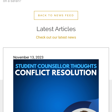
on a safari?
BACK TO NEWS FEED
Latest Articles
Check out our latest news
November 13, 2023