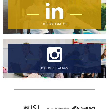
IBSB ON LINKEDIN
IBSB ON INSTAGRAM