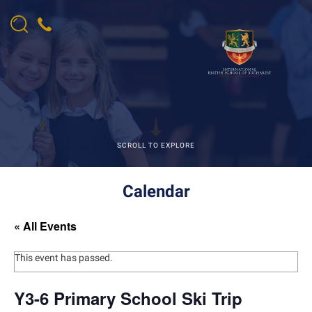
SCROLL TO EXPLORE
Calendar
« All Events
This event has passed.
Y3-6 Primary School Ski Trip