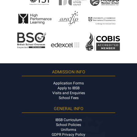
ADMISSION INFO
Application Forms
Apply to IBSB
Visits and Enquiries
School Fees
GENERAL INFO
IBSB Curriculum
School Policies
Uniforms
GDPR Privacy Policy