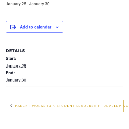
January 25
-
January 30
Add to calendar
DETAILS
Start:
January 25
End:
January 30
PARENT WORKSHOP: STUDENT LEADERSHIP: DEVELOPING L