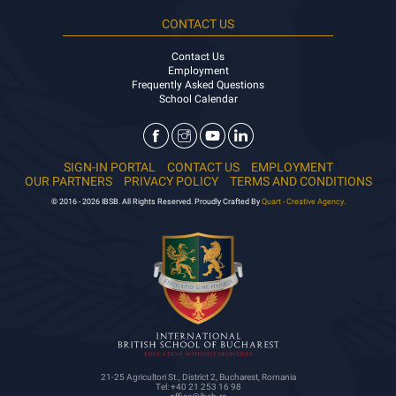
CONTACT US
Contact Us
Employment
Frequently Asked Questions
School Calendar
SIGN-IN PORTAL
CONTACT US
EMPLOYMENT
OUR PARTNERS
PRIVACY POLICY
TERMS AND CONDITIONS
© 2016 - 2026 IBSB. All Rights Reserved. Proudly Crafted By
Quart - Creative Agency.
21-25 Agricultori St., District 2, Bucharest, Romania
Tel: +40 21 253 16 98