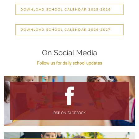
DOWNLOAD SCHOOL CALENDAR 2025-2026
DOWNLOAD SCHOOL CALENDAR 2026-2027
On Social Media
Follow us for daily school updates
IBSB ON FACEBOOK