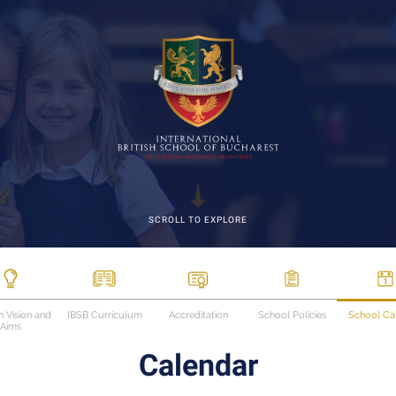
SCROLL TO EXPLORE
n Vision and
IBSB Curriculum
Accreditation
School Policies
School Ca
Aims
Calendar