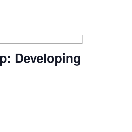
p: Developing