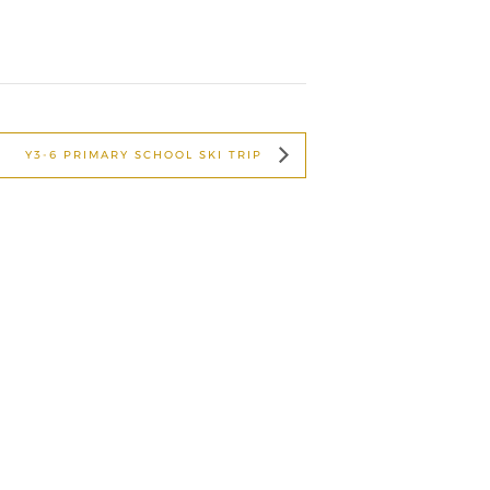
Y3-6 PRIMARY SCHOOL SKI TRIP