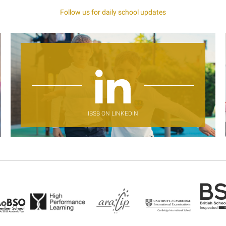
Follow us for daily school updates
IBSB ON LINKEDIN