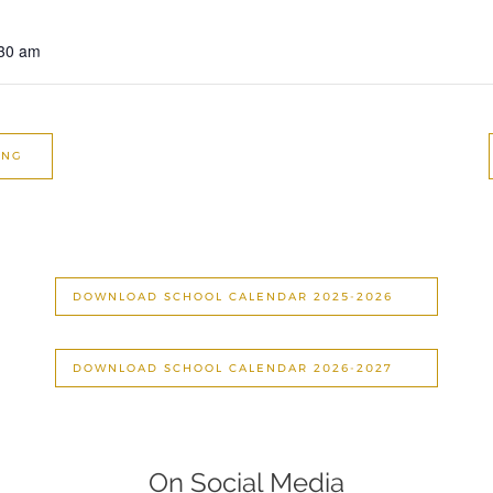
:30 am
ING
DOWNLOAD SCHOOL CALENDAR 2025-2026
DOWNLOAD SCHOOL CALENDAR 2026-2027
On Social Media