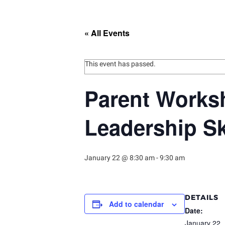
« All Events
This event has passed.
Parent Worksh
Leadership Sk
January 22 @ 8:30 am
-
9:30 am
DETAILS
Add to calendar
Date:
January 22