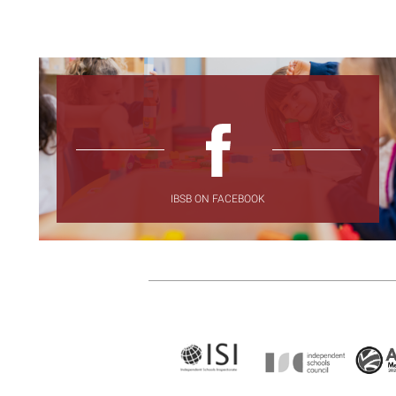
IBSB ON FACEBOOK