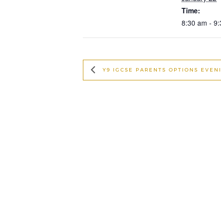
Time:
8:30 am - 9
Y9 IGCSE PARENTS OPTIONS EVEN