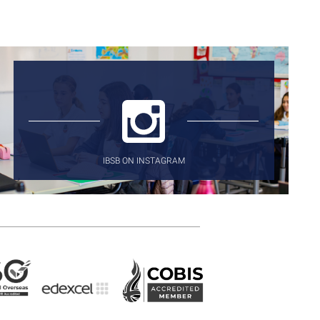
IBSB ON INSTAGRAM