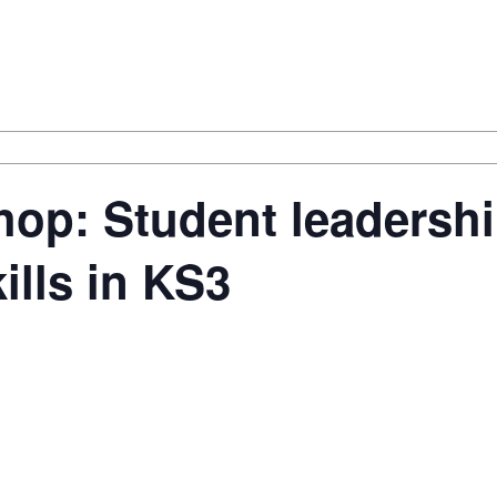
op: Student leadershi
ills in KS3