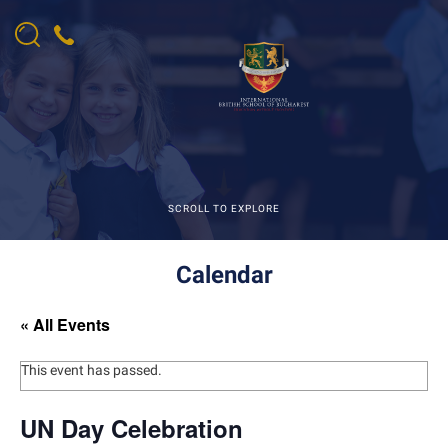
SCROLL TO EXPLORE
Calendar
« All Events
This event has passed.
UN Day Celebration