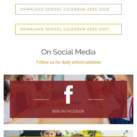
DOWNLOAD SCHOOL CALENDAR 2025-2026
DOWNLOAD SCHOOL CALENDAR 2026-2027
On Social Media
Follow us for daily school updates
IBSB ON FACEBOOK