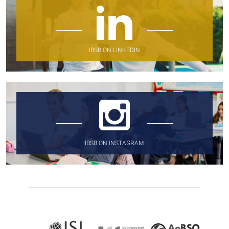
IBSB ON LINKEDIN
IBSB ON INSTAGRAM