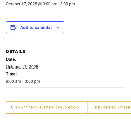
October 17, 2025 @ 9:00 am
-
3:00 pm
Add to calendar
DETAILS
Date:
October 17, 2025
Time:
9:00 am - 3:00 pm
SMARTPHONE FREE CHILDHOOD
DECODING LITTL