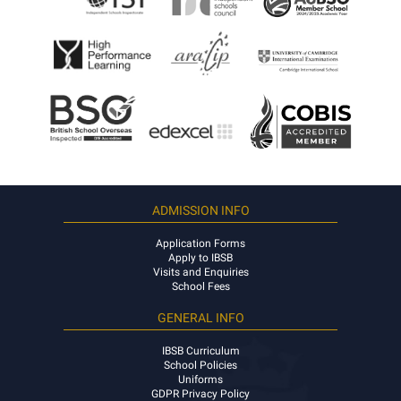
ADMISSION INFO
Application Forms
Apply to IBSB
Visits and Enquiries
School Fees
GENERAL INFO
IBSB Curriculum
School Policies
Uniforms
GDPR Privacy Policy