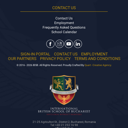
CONTACT US
Contact Us
Employment
Frequently Asked Questions
School Calendar
SIGN-IN PORTAL
CONTACT US
EMPLOYMENT
OUR PARTNERS
PRIVACY POLICY
TERMS AND CONDITIONS
© 2016 - 2026 IBSB. All Rights Reserved. Proudly Crafted By
Quart - Creative Agency.
21-25 Agricultori St., District 2, Bucharest, Romania
Tel: +40 21 253 16 98