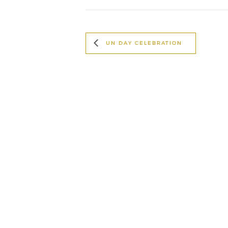
UN DAY CELEBRATION