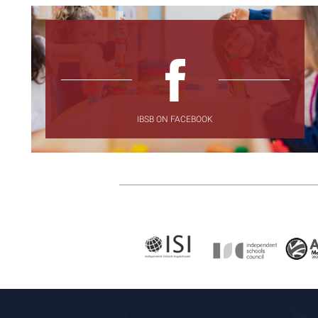
IBSB ON FACEBOOK