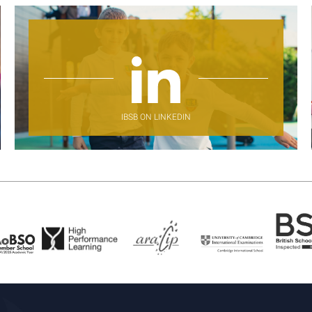
IBSB ON LINKEDIN