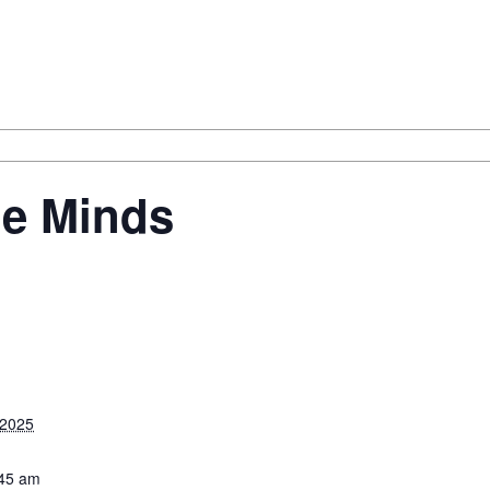
le Minds
 2025
:45 am