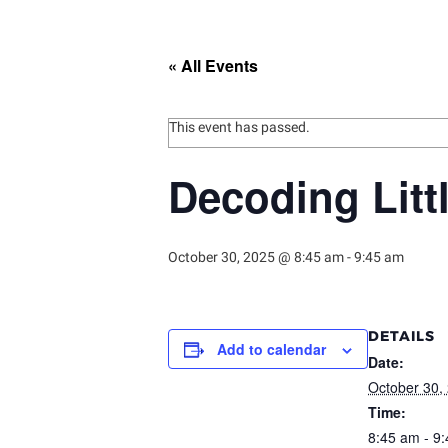
« All Events
This event has passed.
Decoding Litt
October 30, 2025 @ 8:45 am
-
9:45 am
DETAILS
Add to calendar
Date:
October 30,
Time:
8:45 am - 9