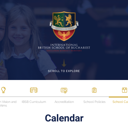
SCROLL TO EXPLORE
n Vision and
IBSB Curriculum
Accreditation
School Policies
School Ca
Aims
Calendar