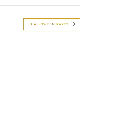
HALLOWEEN PARTY