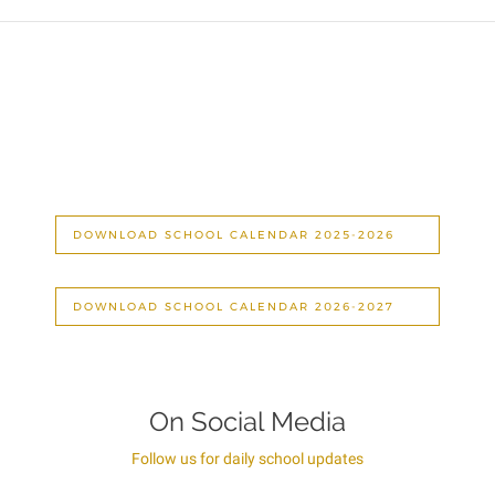
DOWNLOAD SCHOOL CALENDAR 2025-2026
DOWNLOAD SCHOOL CALENDAR 2026-2027
On Social Media
Follow us for daily school updates