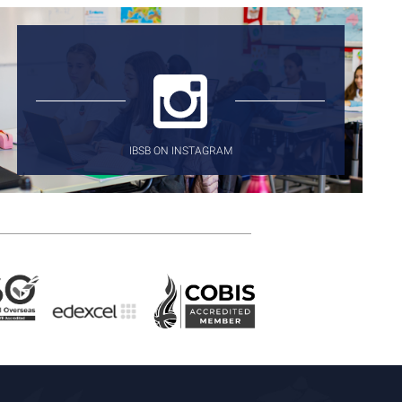
IBSB ON INSTAGRAM