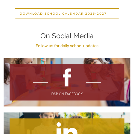
DOWNLOAD SCHOOL CALENDAR 2026-2027
On Social Media
Follow us for daily school updates
IBSB ON FACEBOOK