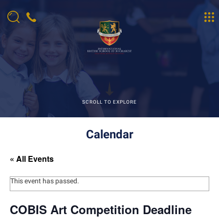
SCROLL TO EXPLORE
Calendar
« All Events
This event has passed.
COBIS Art Competition Deadline