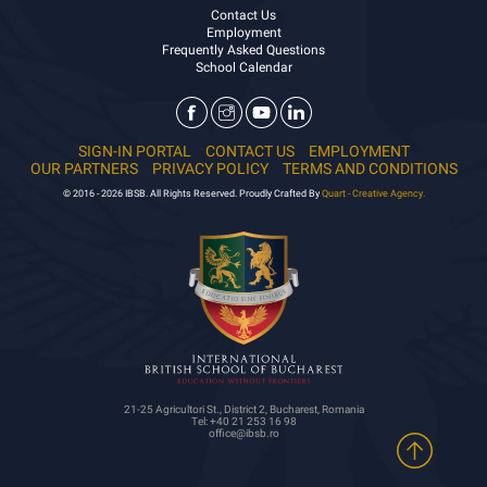
Contact Us
Employment
Frequently Asked Questions
School Calendar
SIGN-IN PORTAL
CONTACT US
EMPLOYMENT
OUR PARTNERS
PRIVACY POLICY
TERMS AND CONDITIONS
© 2016 - 2026 IBSB. All Rights Reserved. Proudly Crafted By
Quart - Creative Agency.
21-25 Agricultori St., District 2, Bucharest, Romania
Tel: +40 21 253 16 98
office@ibsb.ro