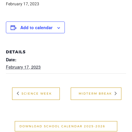
February 17, 2023
Add to calendar
DETAILS
Date:
February 17, 2023
SCIENCE WEEK
MIDTERM BREAK
DOWNLOAD SCHOOL CALENDAR 2025-2026