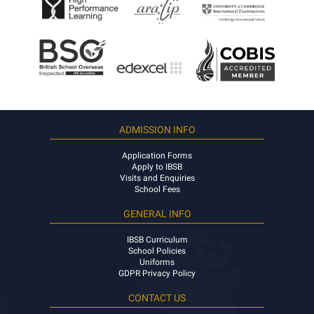
ADMISSION INFO
Application Forms
Apply to IBSB
Visits and Enquiries
School Fees
GENERAL INFO
IBSB Curriculum
School Policies
Uniforms
GDPR Privacy Policy
CONTACT US