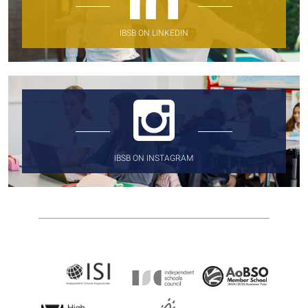
IBSB ON LINKEDIN
IBSB ON INSTAGRAM