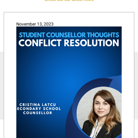
November 13, 2023