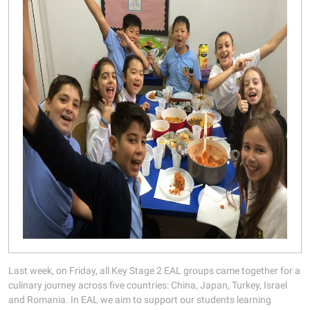
Last week, on Friday, all Key Stage 2 EAL groups came together for a
culinary journey across five countries: China, Japan, Turkey, Israel
and Romania. In EAL we aim to support our students learning