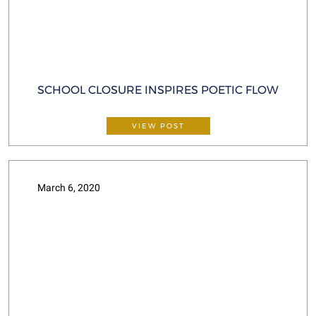
SCHOOL CLOSURE INSPIRES POETIC FLOW
VIEW POST
March 6, 2020