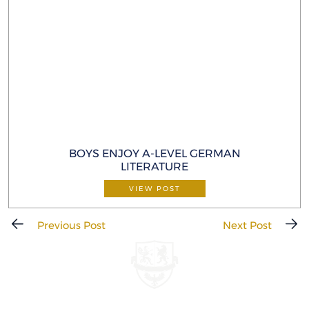
BOYS ENJOY A-LEVEL GERMAN
LITERATURE
VIEW POST
Previous Post
Next Post