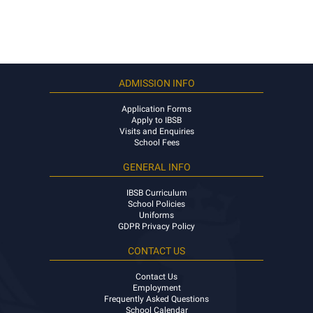
ADMISSION INFO
Application Forms
Apply to IBSB
Visits and Enquiries
School Fees
GENERAL INFO
IBSB Curriculum
School Policies
Uniforms
GDPR Privacy Policy
CONTACT US
Contact Us
Employment
Frequently Asked Questions
School Calendar