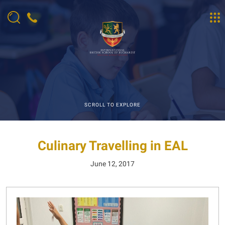
SCROLL TO EXPLORE
Culinary Travelling in EAL
June 12, 2017