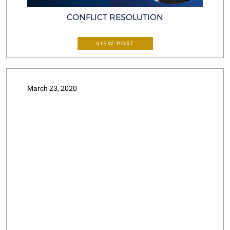
CONFLICT RESOLUTION
VIEW POST
March 23, 2020