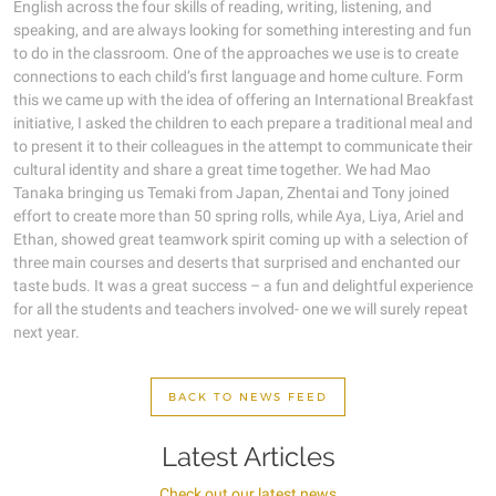
English across the four skills of reading, writing, listening, and
speaking, and are always looking for something interesting and fun
to do in the classroom. One of the approaches we use is to create
connections to each child’s first language and home culture. Form
this we came up with the idea of offering an International Breakfast
initiative, I asked the children to each prepare a traditional meal and
to present it to their colleagues in the attempt to communicate their
cultural identity and share a great time together. We had Mao
Tanaka bringing us Temaki from Japan, Zhentai and Tony joined
effort to create more than 50 spring rolls, while Aya, Liya, Ariel and
Ethan, showed great teamwork spirit coming up with a selection of
three main courses and deserts that surprised and enchanted our
taste buds. It was a great success – a fun and delightful experience
for all the students and teachers involved- one we will surely repeat
next year.
BACK TO NEWS FEED
Latest Articles
Check out our latest news