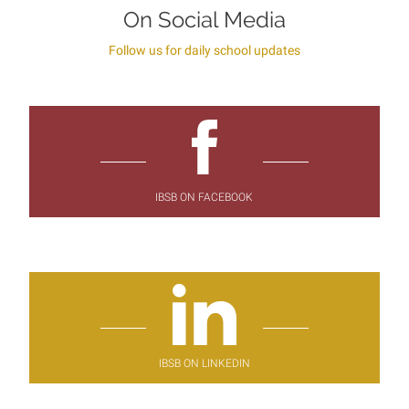
On Social Media
Follow us for daily school updates
IBSB ON FACEBOOK
IBSB ON LINKEDIN