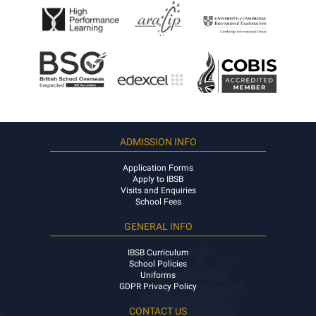
ADMISSION INFO
Application Forms
Apply to IBSB
Visits and Enquiries
School Fees
GENERAL INFO
IBSB Curriculum
School Policies
Uniforms
GDPR Privacy Policy
CONTACT US