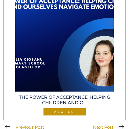
THE POWER OF ACCEPTANCE: HELP ING
CHILDREN AND O ...
VIEW POST
Previous Post
Next Post