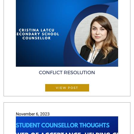
CONFLICT RESOLUTION
VIEW POST
November 6, 2023