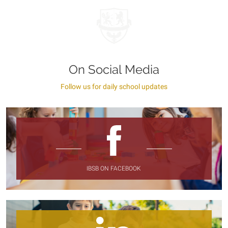
On Social Media
Follow us for daily school updates
IBSB ON FACEBOOK