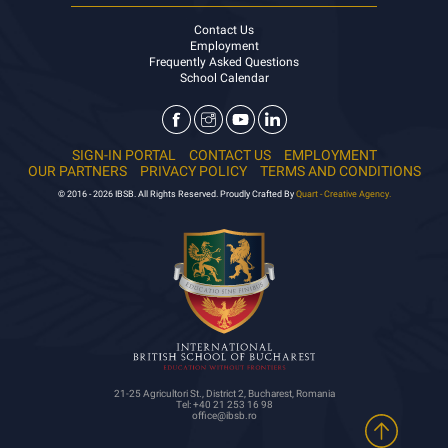
Contact Us
Employment
Frequently Asked Questions
School Calendar
SIGN-IN PORTAL
CONTACT US
EMPLOYMENT
OUR PARTNERS
PRIVACY POLICY
TERMS AND CONDITIONS
© 2016 - 2026 IBSB. All Rights Reserved. Proudly Crafted By
Quart - Creative Agency.
21-25 Agricultori St., District 2, Bucharest, Romania
Tel: +40 21 253 16 98
office@ibsb.ro