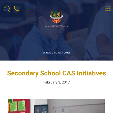
SCROLL TO EXPLORE
Secondary School CAS Initiatives
February 3, 2017