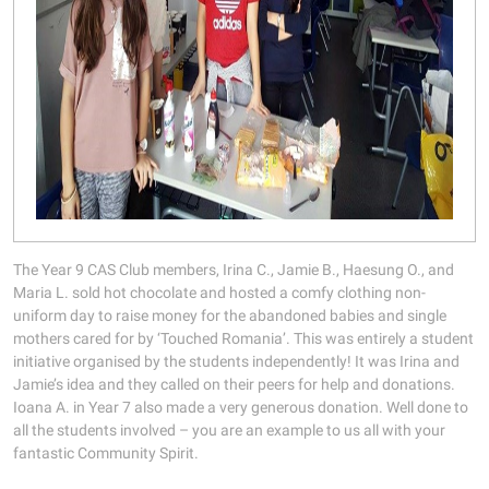
The Year 9 CAS Club members, Irina C., Jamie B., Haesung O., and
Maria L. sold hot chocolate and hosted a comfy clothing non-
uniform day to raise money for the abandoned babies and single
mothers cared for by ‘Touched Romania’. This was entirely a student
initiative organised by the students independently! It was Irina and
Jamie’s idea and they called on their peers for help and donations.
Ioana A. in Year 7 also made a very generous donation. Well done to
all the students involved – you are an example to us all with your
fantastic Community Spirit.