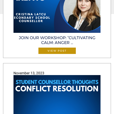
JOIN OUR WORKSHOP: “CULTIVATING
CALM: ANGER ...
VIEW POST
November 13, 2023