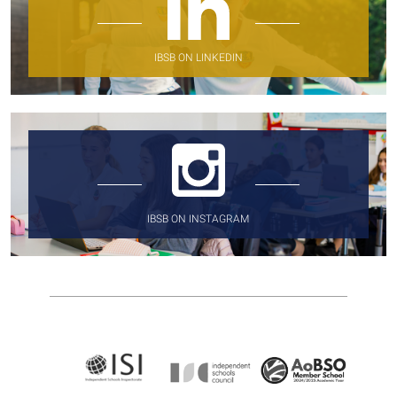
IBSB ON LINKEDIN
IBSB ON INSTAGRAM