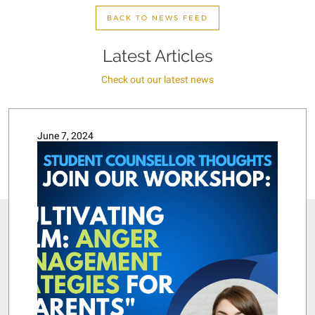
BACK TO NEWS FEED
Latest Articles
Check out our latest news
June 7, 2024