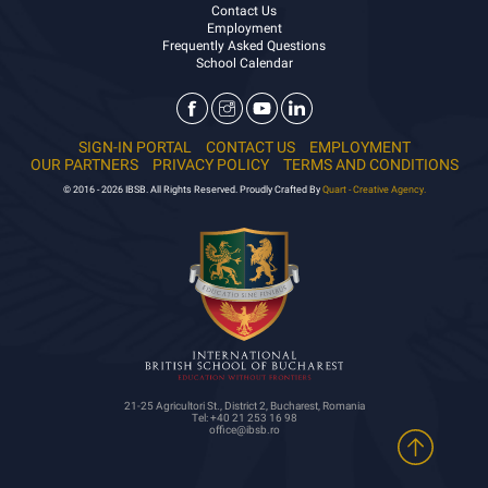
Contact Us
Employment
Frequently Asked Questions
School Calendar
SIGN-IN PORTAL
CONTACT US
EMPLOYMENT
OUR PARTNERS
PRIVACY POLICY
TERMS AND CONDITIONS
© 2016 - 2026 IBSB. All Rights Reserved. Proudly Crafted By
Quart - Creative Agency.
21-25 Agricultori St., District 2, Bucharest, Romania
Tel: +40 21 253 16 98
office@ibsb.ro