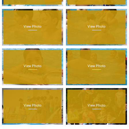
View Photo
View Photo
View Photo
View Photo
View Photo
View Photo