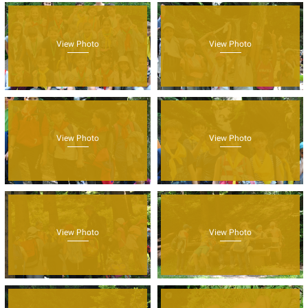
View Photo
View Photo
View Photo
View Photo
View Photo
View Photo