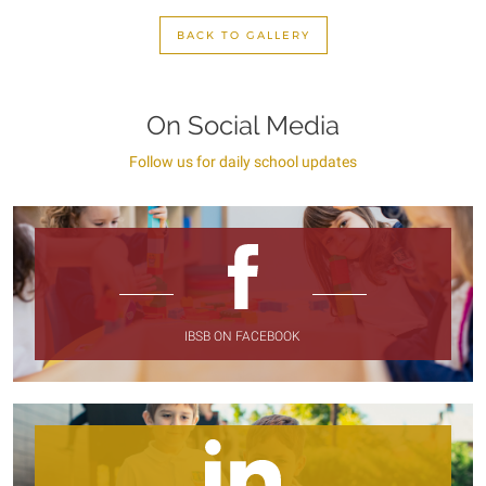
BACK TO GALLERY
On Social Media
Follow us for daily school updates
IBSB ON FACEBOOK