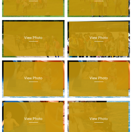
View Photo
View Photo
View Photo
View Photo
View Photo
View Photo