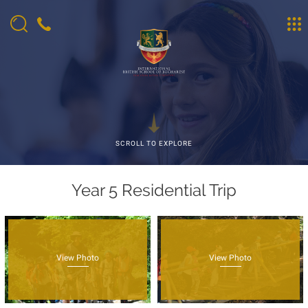
SCROLL TO EXPLORE
Year 5 Residential Trip
View Photo
View Photo