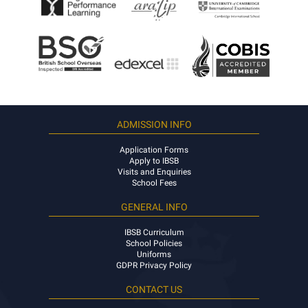
ADMISSION INFO
Application Forms
Apply to IBSB
Visits and Enquiries
School Fees
GENERAL INFO
IBSB Curriculum
School Policies
Uniforms
GDPR Privacy Policy
CONTACT US