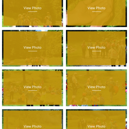
View Photo
View Photo
View Photo
View Photo
View Photo
View Photo
View Photo
View Photo