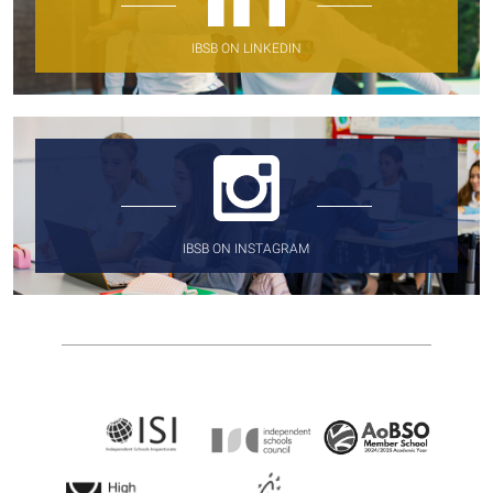
IBSB ON LINKEDIN
IBSB ON INSTAGRAM