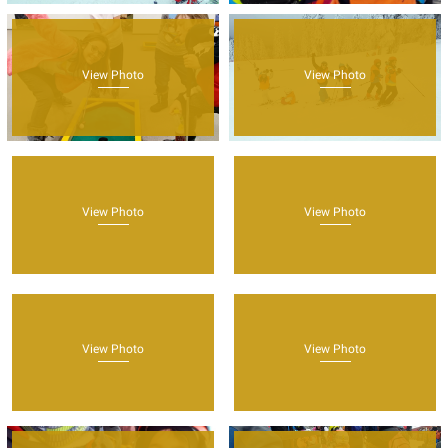
View Photo
View Photo
View Photo
View Photo
View Photo
View Photo