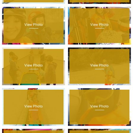
View Photo
View Photo
View Photo
View Photo
View Photo
View Photo