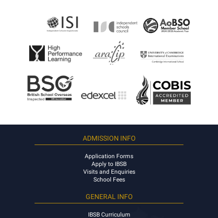
ADMISSION INFO
Application Forms
Apply to IBSB
Visits and Enquiries
School Fees
GENERAL INFO
IBSB Curriculum