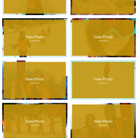
View Photo
View Photo
View Photo
View Photo
View Photo
View Photo