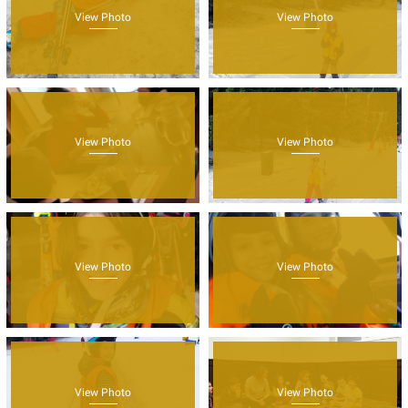
View Photo
View Photo
View Photo
View Photo
View Photo
View Photo
View Photo
View Photo