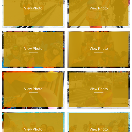
View Photo
View Photo
View Photo
View Photo
View Photo
View Photo
View Photo
View Photo