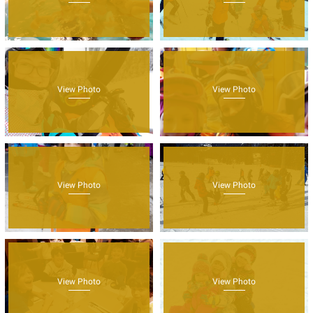
View Photo
View Photo
View Photo
View Photo
View Photo
View Photo