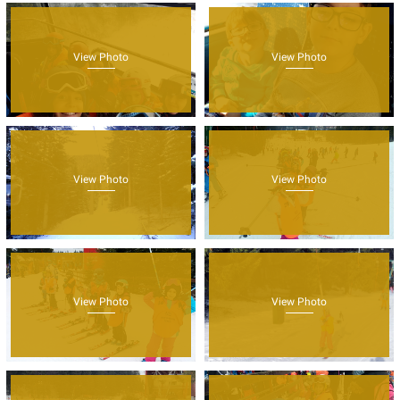
View Photo
View Photo
View Photo
View Photo
View Photo
View Photo