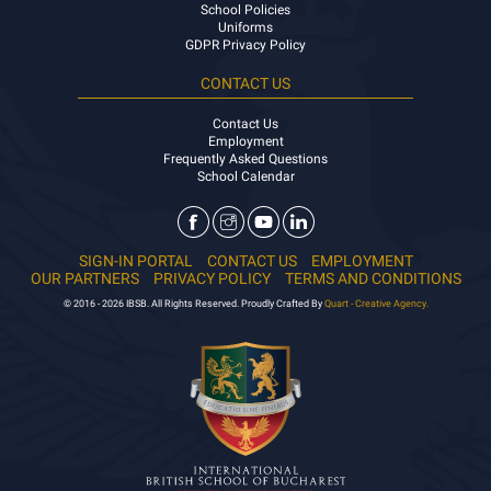
School Policies
Uniforms
GDPR Privacy Policy
CONTACT US
Contact Us
Employment
Frequently Asked Questions
School Calendar
SIGN-IN PORTAL
CONTACT US
EMPLOYMENT
OUR PARTNERS
PRIVACY POLICY
TERMS AND CONDITIONS
© 2016 - 2026 IBSB. All Rights Reserved. Proudly Crafted By
Quart - Creative Agency.