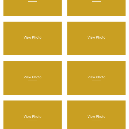
View Photo
View Photo
View Photo
View Photo
View Photo
View Photo