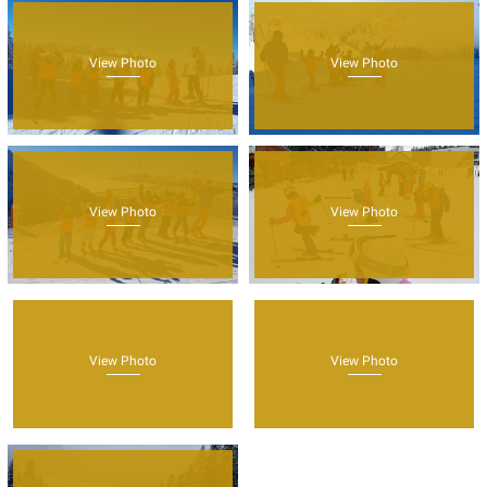
View Photo
View Photo
View Photo
View Photo
View Photo
View Photo