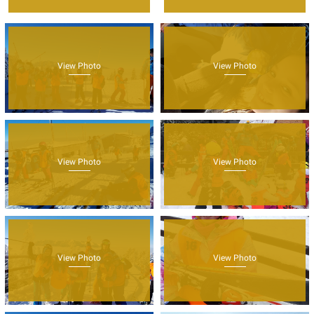
View Photo
View Photo
View Photo
View Photo
View Photo
View Photo