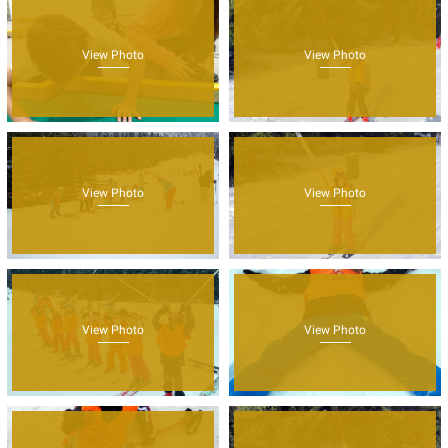
View Photo
View Photo
View Photo
View Photo
View Photo
View Photo