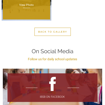
View Photo
BACK TO GALLERY
On Social Media
Follow us for daily school updates
IBSB ON FACEBOOK