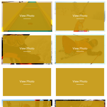
View Photo
View Photo
View Photo
View Photo
View Photo
View Photo