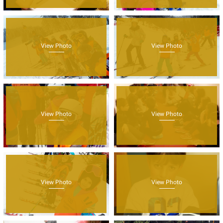
View Photo
View Photo
View Photo
View Photo
View Photo
View Photo