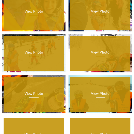
View Photo
View Photo
View Photo
View Photo
View Photo
View Photo