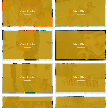
View Photo
View Photo
View Photo
View Photo
View Photo
View Photo