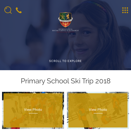
SCROLL TO EXPLORE
Primary School Ski Trip 2018
View Photo
View Photo