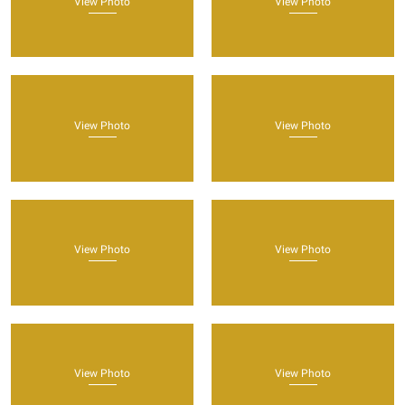
View Photo
View Photo
View Photo
View Photo
View Photo
View Photo
View Photo
View Photo