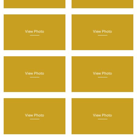
View Photo
View Photo
View Photo
View Photo
View Photo
View Photo