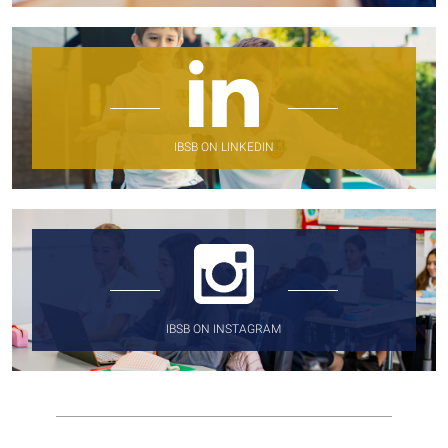
IBSB ON LINKEDIN
IBSB ON INSTAGRAM