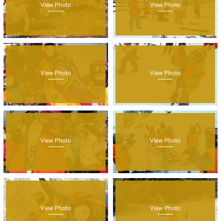
View Photo
View Photo
View Photo
View Photo
View Photo
View Photo
View Photo
View Photo