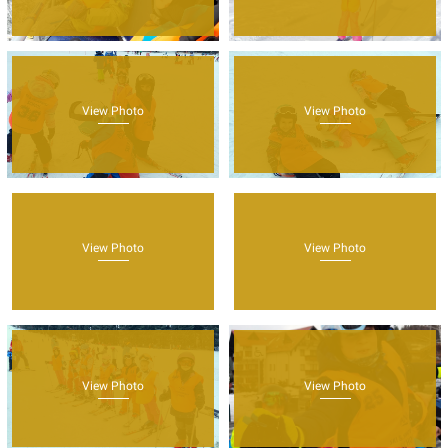
View Photo
View Photo
View Photo
View Photo
View Photo
View Photo