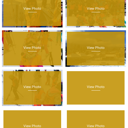
View Photo
View Photo
View Photo
View Photo
View Photo
View Photo
View Photo
View Photo