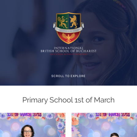
SCROLL TO EXPLORE
Primary School 1st of March