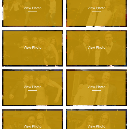
View Photo
View Photo
View Photo
View Photo
View Photo
View Photo
View Photo
View Photo