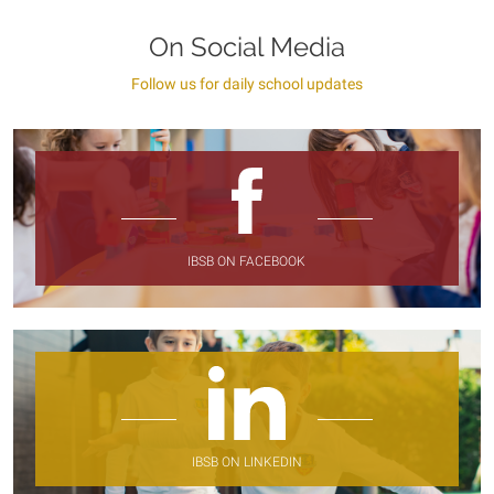
On Social Media
Follow us for daily school updates
IBSB ON FACEBOOK
IBSB ON LINKEDIN