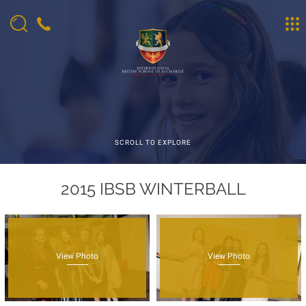
SCROLL TO EXPLORE
2015 IBSB WINTERBALL
View Photo
View Photo