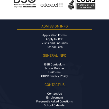
ADMISSION INFO
Application Forms
Apply to IBSB
Visits and Enquiries
School Fees
GENERAL INFO
IBSB Curriculum
School Policies
Uniforms
GDPR Privacy Policy
CONTACT US
Contact Us
Employment
Frequently Asked Questions
School Calendar