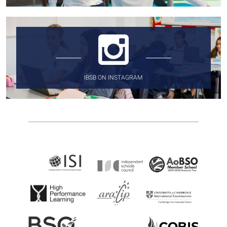
IBSB ON INSTAGRAM