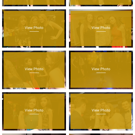
View Photo
View Photo
View Photo
View Photo
View Photo
View Photo