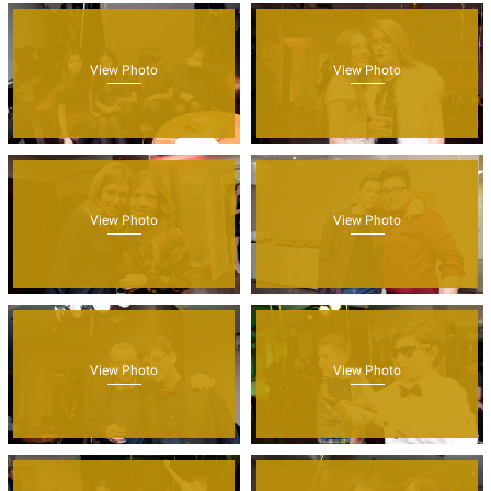
View Photo
View Photo
View Photo
View Photo
View Photo
View Photo