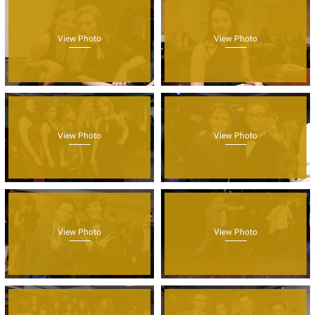
View Photo
View Photo
View Photo
View Photo
View Photo
View Photo