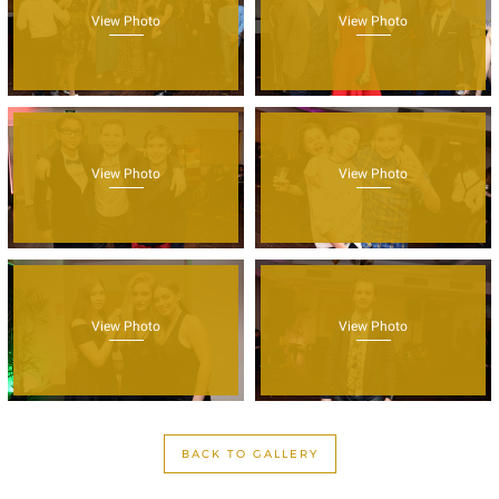
View Photo
View Photo
View Photo
View Photo
View Photo
View Photo
BACK TO GALLERY