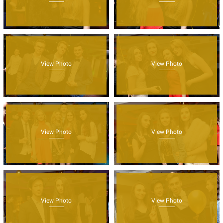
View Photo
View Photo
View Photo
View Photo
View Photo
View Photo