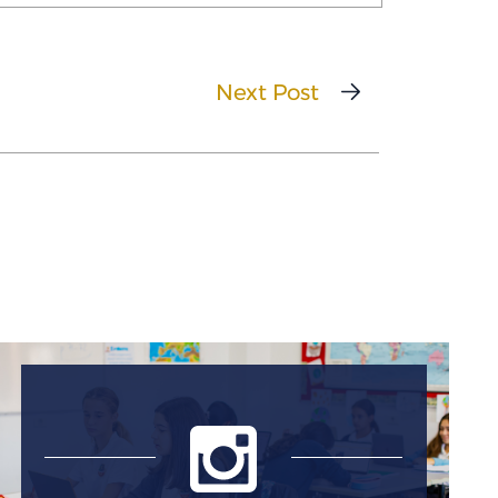
Next Post