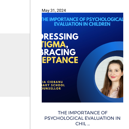
May 31, 2024
THE IMPORTANCE OF
PSYCHOLOGICAL EVALUATION IN
CHIL ...