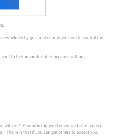
ce.
 overwhelmed by guilt and shame, we tend to control the
 meant to feel uncomfortable, because without
rong with me’’. Shame is triggered when we fail to reach a
ll. The lie is that if you can get others to accept you,