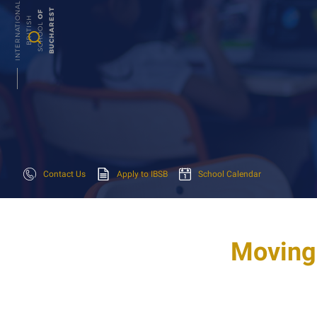
I
N
T
E
R
N
A
T
N
A
L
B
R
I
T
I
S
S
C
H
O
O
L
T
O
F
B
U
C
H
A
R
E
S
O
H
I
Contact Us
Apply to IBSB
School Calendar
Moving 