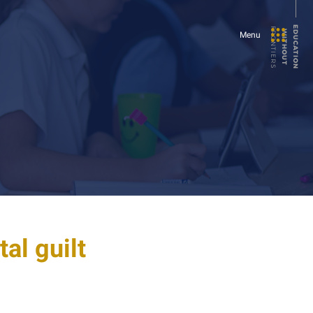
E
U
C
A
T
I
O
N
I
T
H
O
U
T
FRONTIERS
D
W
Menu
al guilt