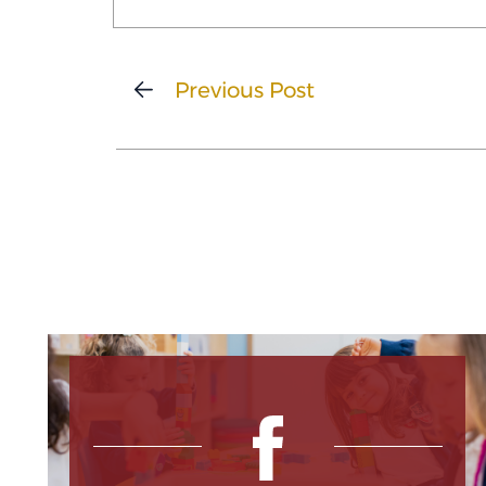
Previous Post