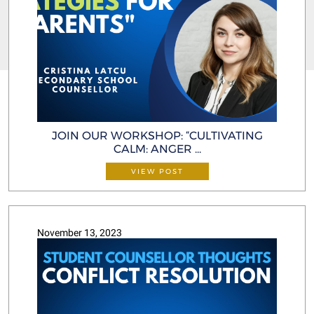
JOIN OUR WORKSHOP: “CULTIVATING
CALM: ANGER ...
VIEW POST
November 13, 2023