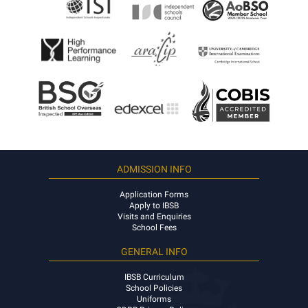
ADMISSION INFO
Application Forms
Apply to IBSB
Visits and Enquiries
School Fees
GENERAL INFO
IBSB Curriculum
School Policies
Uniforms