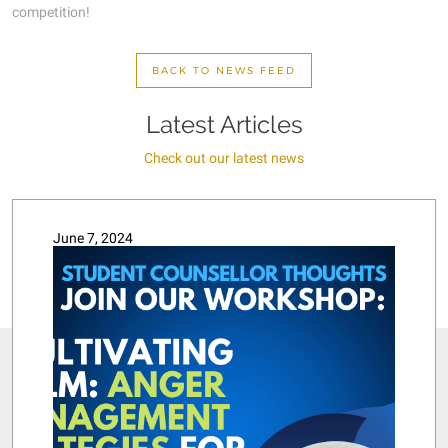
competition!
BACK TO NEWS FEED
Latest Articles
Check out our latest news
June 7, 2024