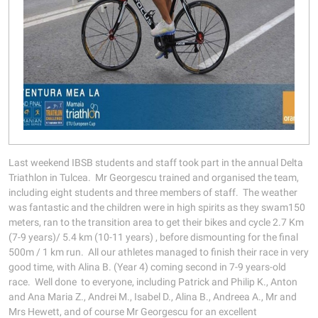
Last weekend IBSB students and staff took part in the annual Delta
Triathlon in Tulcea. Mr Georgescu trained and organised the team,
including eight students and three members of staff. The weather
was fantastic and the children were in high spirits as they swam150
meters, ran to the transition area to get their bikes and cycle 2.7 Km
(7-9 years)/ 5.4 km (10-11 years) , before dismounting for the final
500m / 1 km run. All our athletes managed to finish their race in very
good time, with Alina B. (Year 4) coming second in 7-9 years-old
race. Well done to everyone, including Patrick and Philip K., Anton
and Ana Maria Z., Andrei M., Isabel D., Alina B., Andreea A., Mr and
Mrs Hewett, and of course Mr Georgescu for an excellent