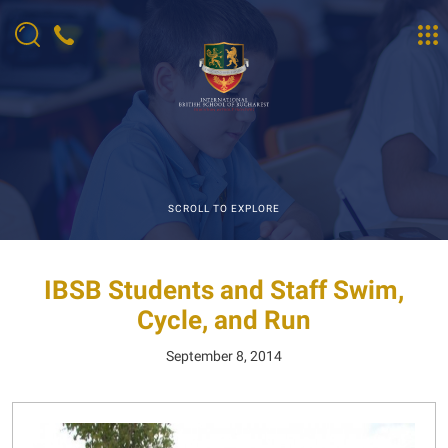
SCROLL TO EXPLORE
IBSB Students and Staff Swim,
Cycle, and Run
September 8, 2014