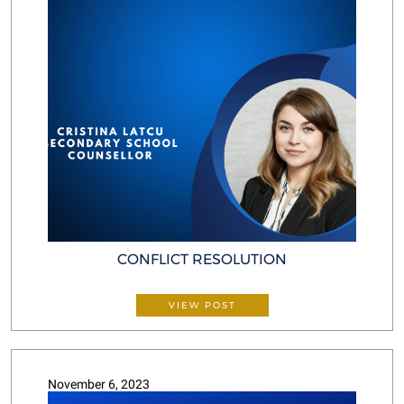
CONFLICT RESOLUTION
VIEW POST
November 6, 2023