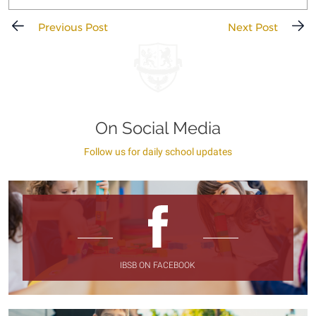
Previous Post
Next Post
On Social Media
Follow us for daily school updates
IBSB ON FACEBOOK