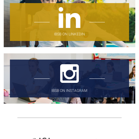
IBSB ON LINKEDIN
IBSB ON INSTAGRAM