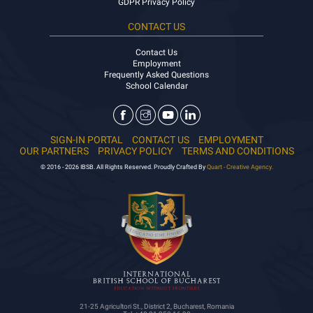
GDPR Privacy Policy
CONTACT US
Contact Us
Employment
Frequently Asked Questions
School Calendar
SIGN-IN PORTAL
CONTACT US
EMPLOYMENT
OUR PARTNERS
PRIVACY POLICY
TERMS AND CONDITIONS
© 2016 - 2026 IBSB. All Rights Reserved. Proudly Crafted By
Quart - Creative Agency.
21-25 Agricultori St., District 2, Bucharest, Romania