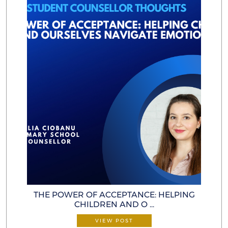
THE POWER OF ACCEPTANCE: HELP ING
CHILDREN AND O ...
VIEW POST