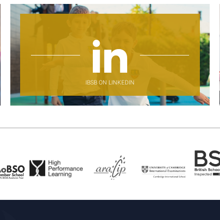
IBSB ON LINKEDIN