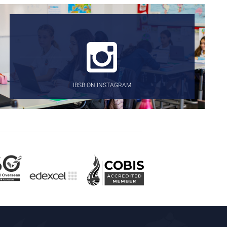
IBSB ON INSTAGRAM