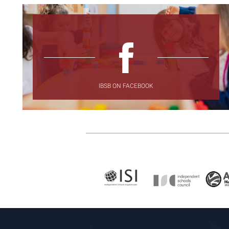
IBSB ON FACEBOOK