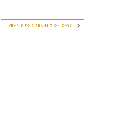
YEAR 6 TO 7 TRANSITION DAYS