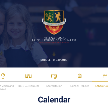
SCROLL TO EXPLORE
n Vision and
IBSB Curriculum
Accreditation
School Policies
School Ca
Aims
Calendar