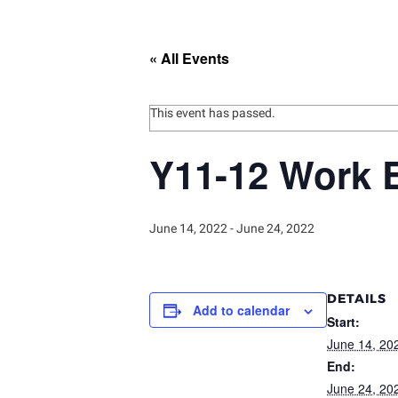
« All Events
This event has passed.
Y11-12 Work 
June 14, 2022
-
June 24, 2022
DETAILS
Add to calendar
Start:
June 14, 20
End:
June 24, 20