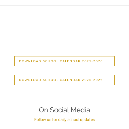
DOWNLOAD SCHOOL CALENDAR 2025-2026
DOWNLOAD SCHOOL CALENDAR 2026-2027
On Social Media
Follow us for daily school updates