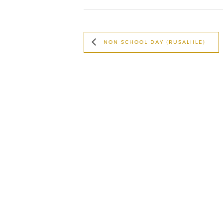
NON SCHOOL DAY (RUSALIILE)