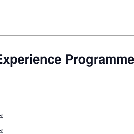
Experience Programm
22
22