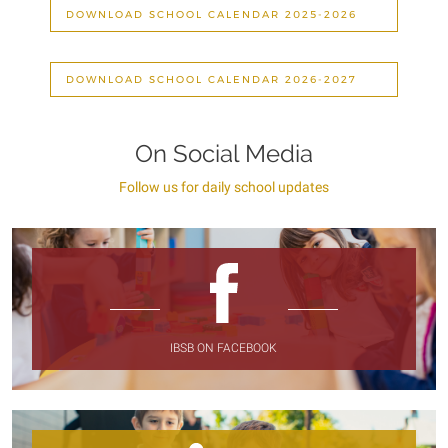
DOWNLOAD SCHOOL CALENDAR 2025-2026
DOWNLOAD SCHOOL CALENDAR 2026-2027
On Social Media
Follow us for daily school updates
IBSB ON FACEBOOK