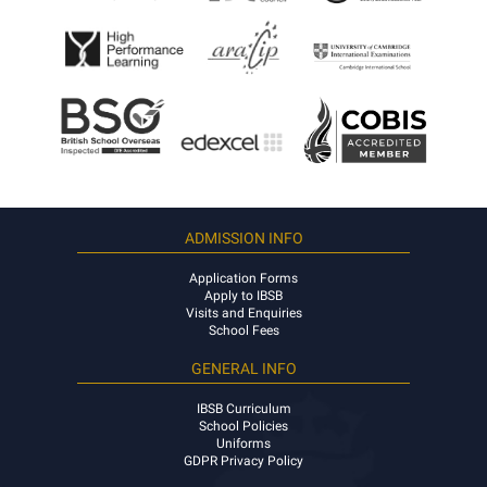
ADMISSION INFO
Application Forms
Apply to IBSB
Visits and Enquiries
School Fees
GENERAL INFO
IBSB Curriculum
School Policies
Uniforms
GDPR Privacy Policy