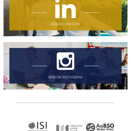
IBSB ON LINKEDIN
IBSB ON INSTAGRAM