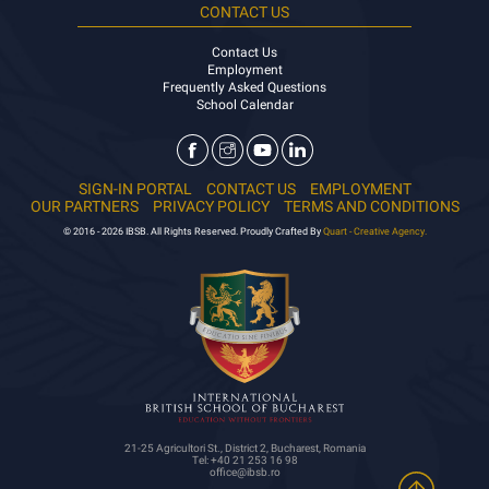
CONTACT US
Contact Us
Employment
Frequently Asked Questions
School Calendar
SIGN-IN PORTAL
CONTACT US
EMPLOYMENT
OUR PARTNERS
PRIVACY POLICY
TERMS AND CONDITIONS
© 2016 - 2026 IBSB. All Rights Reserved. Proudly Crafted By
Quart - Creative Agency.
21-25 Agricultori St., District 2, Bucharest, Romania
Tel: +40 21 253 16 98
office@ibsb.ro