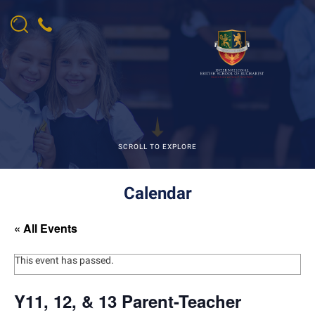
SCROLL TO EXPLORE
Calendar
« All Events
This event has passed.
Y11, 12, & 13 Parent-Teacher