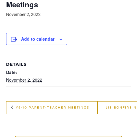
Meetings
November 2, 2022
Add to calendar
DETAILS
Date:
November 2, 2022
Y9-10 PARENT-TEACHER MEETINGS
LIE BONFIRE 