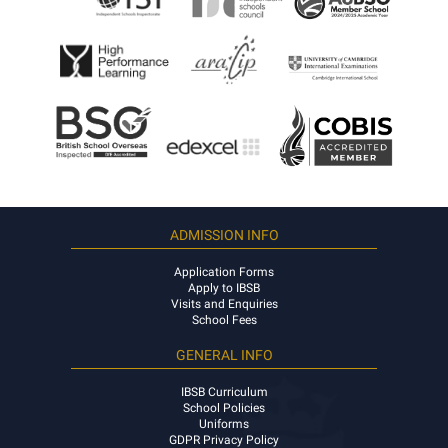
ADMISSION INFO
Application Forms
Apply to IBSB
Visits and Enquiries
School Fees
GENERAL INFO
IBSB Curriculum
School Policies
Uniforms
GDPR Privacy Policy