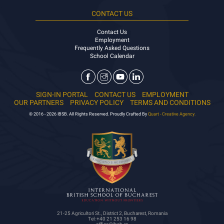
CONTACT US
Contact Us
Employment
Frequently Asked Questions
School Calendar
SIGN-IN PORTAL
CONTACT US
EMPLOYMENT
OUR PARTNERS
PRIVACY POLICY
TERMS AND CONDITIONS
© 2016 - 2026 IBSB. All Rights Reserved. Proudly Crafted By
Quart - Creative Agency.
21-25 Agricultori St., District 2, Bucharest, Romania
Tel: +40 21 253 16 98