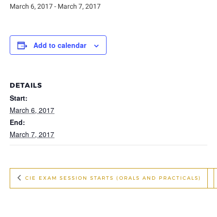
March 6, 2017
-
March 7, 2017
Add to calendar
DETAILS
Start:
March 6, 2017
End:
March 7, 2017
CIE EXAM SESSION STARTS (ORALS AND PRACTICALS)