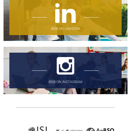
IBSB ON LINKEDIN
IBSB ON INSTAGRAM