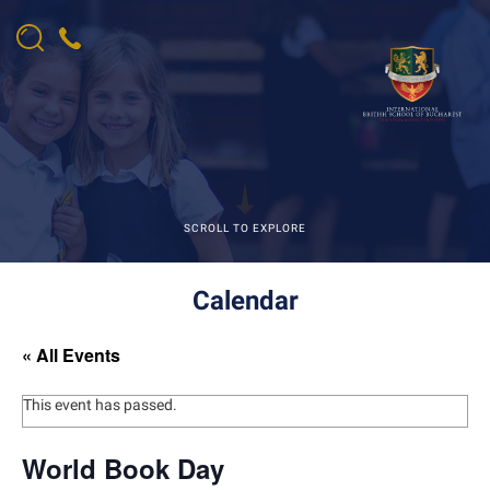
SCROLL TO EXPLORE
Calendar
« All Events
This event has passed.
World Book Day