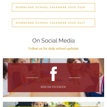
DOWNLOAD SCHOOL CALENDAR 2025-2026
DOWNLOAD SCHOOL CALENDAR 2026-2027
On Social Media
Follow us for daily school updates
IBSB ON FACEBOOK