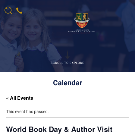
SCROLL TO EXPLORE
Calendar
« All Events
This event has passed.
World Book Day & Author Visit