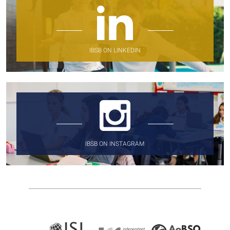
IBSB ON LINKEDIN
IBSB ON INSTAGRAM