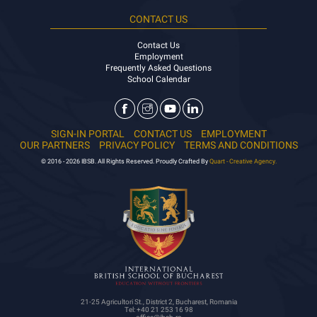
CONTACT US
Contact Us
Employment
Frequently Asked Questions
School Calendar
SIGN-IN PORTAL
CONTACT US
EMPLOYMENT
OUR PARTNERS
PRIVACY POLICY
TERMS AND CONDITIONS
© 2016 - 2026 IBSB. All Rights Reserved. Proudly Crafted By
Quart - Creative Agency.
21-25 Agricultori St., District 2, Bucharest, Romania
Tel: +40 21 253 16 98