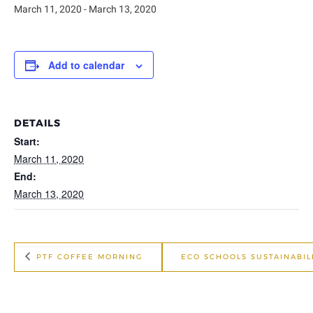
March 11, 2020
-
March 13, 2020
Add to calendar
DETAILS
Start:
March 11, 2020
End:
March 13, 2020
PTF COFFEE MORNING
ECO SCHOOLS SUSTAINABI