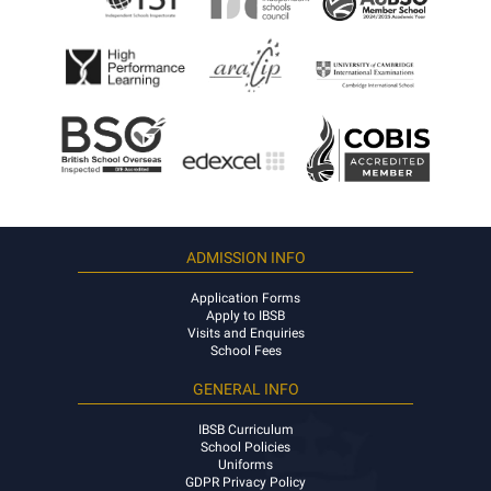
ADMISSION INFO
Application Forms
Apply to IBSB
Visits and Enquiries
School Fees
GENERAL INFO
IBSB Curriculum
School Policies
Uniforms
GDPR Privacy Policy