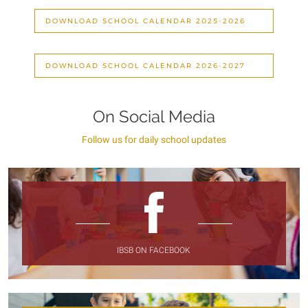
DOWNLOAD SCHOOL CALENDAR 2025-2026
DOWNLOAD SCHOOL CALENDAR 2026-2027
On Social Media
Follow us for daily school updates
IBSB ON FACEBOOK