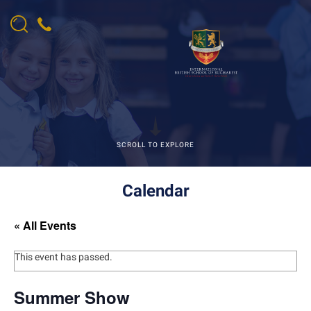
SCROLL TO EXPLORE
Calendar
« All Events
This event has passed.
Summer Show