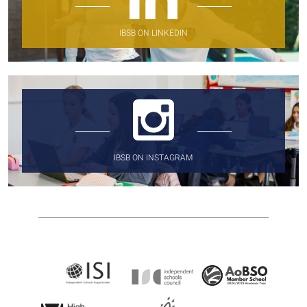
IBSB ON LINKEDIN
IBSB ON INSTAGRAM