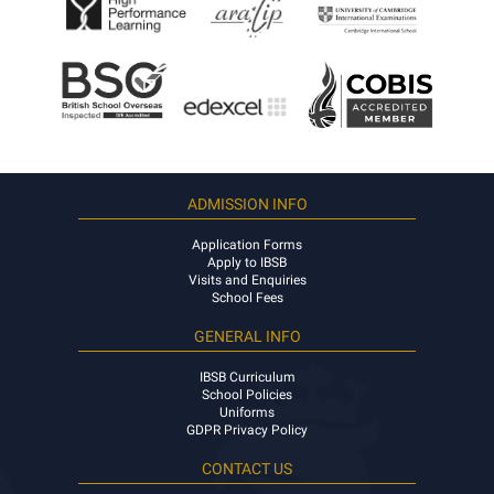
ADMISSION INFO
Application Forms
Apply to IBSB
Visits and Enquiries
School Fees
GENERAL INFO
IBSB Curriculum
School Policies
Uniforms
GDPR Privacy Policy
CONTACT US