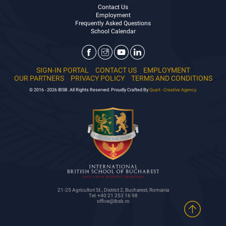
Contact Us
Employment
Frequently Asked Questions
School Calendar
SIGN-IN PORTAL
CONTACT US
EMPLOYMENT
OUR PARTNERS
PRIVACY POLICY
TERMS AND CONDITIONS
© 2016 - 2026 IBSB. All Rights Reserved. Proudly Crafted By
Quart - Creative Agency.
21-25 Agricultori St., District 2, Bucharest, Romania
Tel: +40 21 253 16 98
office@ibsb.ro