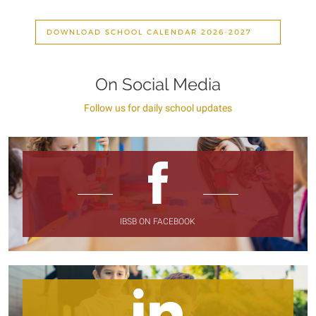
DOWNLOAD SCHOOL CALENDAR 2026-2027
On Social Media
Follow us for daily school updates
IBSB ON FACEBOOK