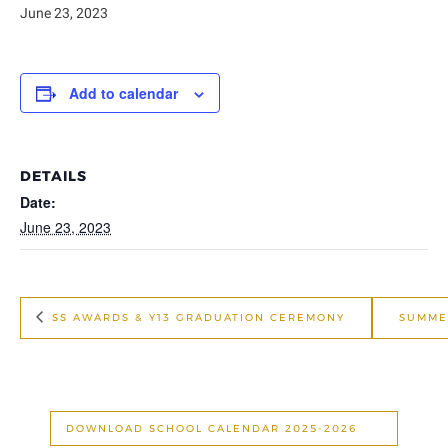
June 23, 2023
Add to calendar
DETAILS
Date:
June 23, 2023
SS AWARDS & Y13 GRADUATION CEREMONY
SUMME
DOWNLOAD SCHOOL CALENDAR 2025-2026