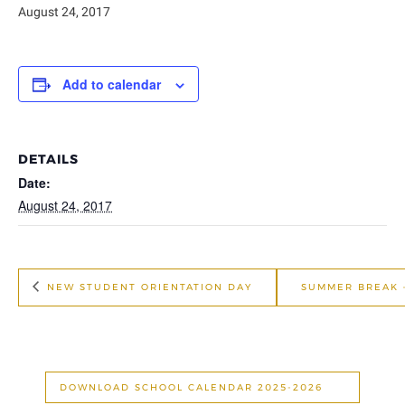
August 24, 2017
Add to calendar
DETAILS
Date:
August 24, 2017
NEW STUDENT ORIENTATION DAY
SUMMER BREAK 
DOWNLOAD SCHOOL CALENDAR 2025-2026