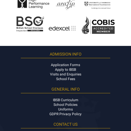
ADMISSION INFO
Application Forms
Apply to IBSB
Visits and Enquiries
School Fees
GENERAL INFO
IBSB Curriculum
School Policies
Uniforms
GDPR Privacy Policy
CONTACT US