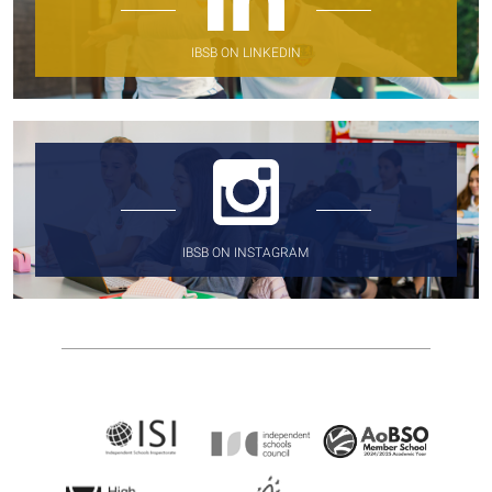
IBSB ON LINKEDIN
IBSB ON INSTAGRAM