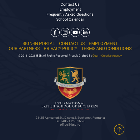
Contact Us
Employment
Frequently Asked Questions
School Calendar
SIGN-IN PORTAL
CONTACT US
EMPLOYMENT
OUR PARTNERS
PRIVACY POLICY
TERMS AND CONDITIONS
© 2016 - 2026 IBSB. All Rights Reserved. Proudly Crafted By
Quart - Creative Agency.
21-25 Agricultori St., District 2, Bucharest, Romania
Tel: +40 21 253 16 98
office@ibsb.ro