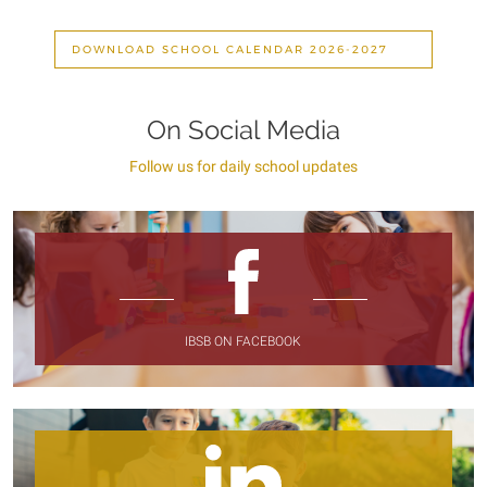
DOWNLOAD SCHOOL CALENDAR 2026-2027
On Social Media
Follow us for daily school updates
IBSB ON FACEBOOK