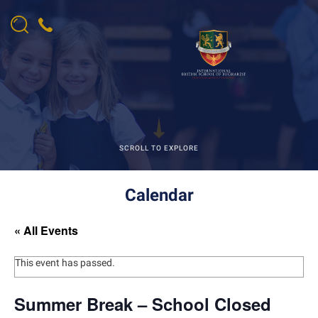
SCROLL TO EXPLORE
Calendar
« All Events
This event has passed.
Summer Break – School Closed