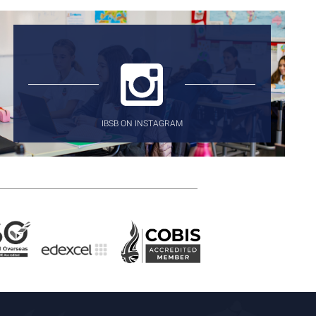
IBSB ON INSTAGRAM