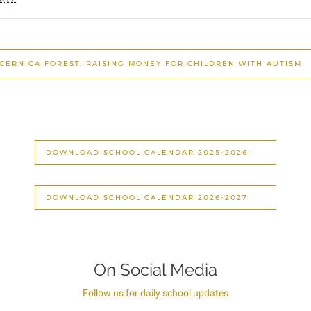
 CERNICA FOREST. RAISING MONEY FOR CHILDREN WITH AUTISM
DOWNLOAD SCHOOL CALENDAR 2025-2026
DOWNLOAD SCHOOL CALENDAR 2026-2027
On Social Media
Follow us for daily school updates