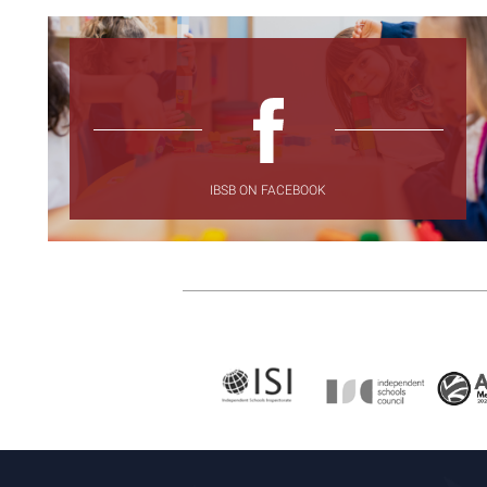
IBSB ON FACEBOOK