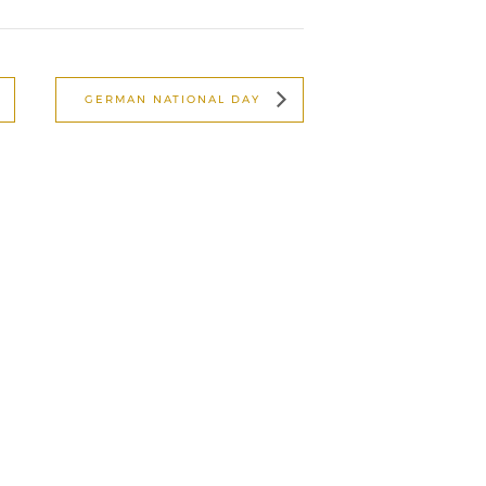
GERMAN NATIONAL DAY