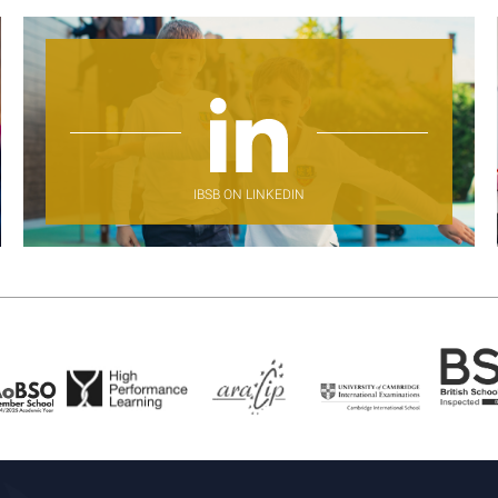
IBSB ON LINKEDIN