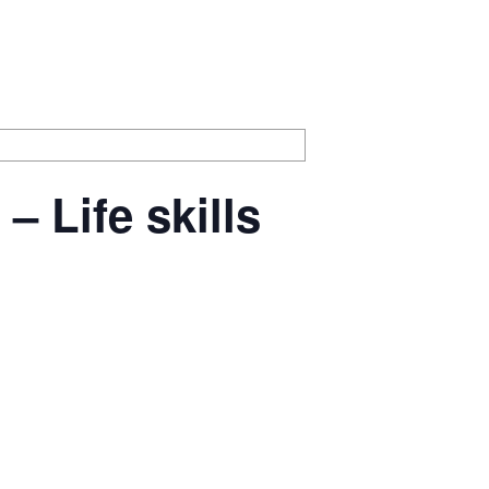
 Life skills