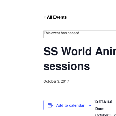
« All Events
This event has passed.
SS World Anim
sessions
October 3, 2017
DETAILS
Add to calendar
Date:
October 3, 