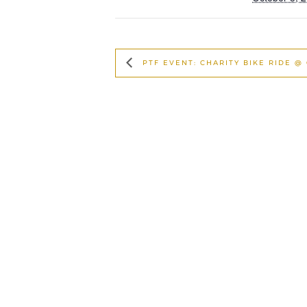
PTF EVENT: CHARITY BIKE RIDE @