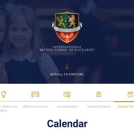
SCROLL TO EXPLORE
n Vision and
IBSB Curriculum
Accreditation
School Policies
School Ca
Aims
Calendar