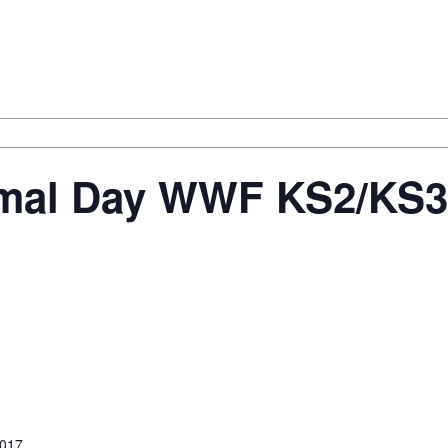
al Day WWF KS2/KS3 –
2017