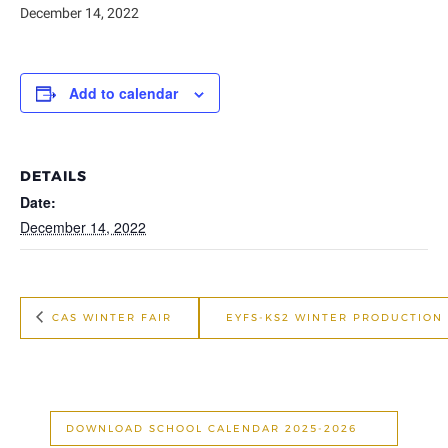
December 14, 2022
Add to calendar
DETAILS
Date:
December 14, 2022
CAS WINTER FAIR
EYFS-KS2 WINTER PRODUCTION
DOWNLOAD SCHOOL CALENDAR 2025-2026