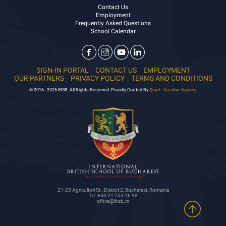
Contact Us
Employment
Frequently Asked Questions
School Calendar
SIGN-IN PORTAL
CONTACT US
EMPLOYMENT
OUR PARTNERS
PRIVACY POLICY
TERMS AND CONDITIONS
© 2016 - 2026 IBSB. All Rights Reserved. Proudly Crafted By
Quart - Creative Agency.
21-25 Agricultori St., District 2, Bucharest, Romania
Tel: +40 21 253 16 98
office@ibsb.ro