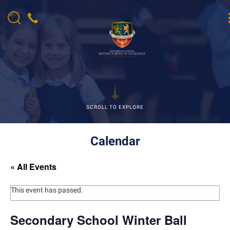
SCROLL TO EXPLORE
Calendar
« All Events
This event has passed.
Secondary School Winter Ball