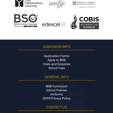
ADMISSION INFO
Application Forms
Apply to IBSB
Visits and Enquiries
School Fees
GENERAL INFO
IBSB Curriculum
School Policies
Uniforms
GDPR Privacy Policy
CONTACT US