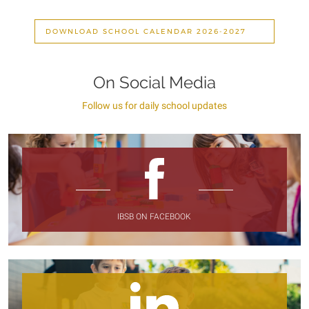
DOWNLOAD SCHOOL CALENDAR 2026-2027
On Social Media
Follow us for daily school updates
IBSB ON FACEBOOK