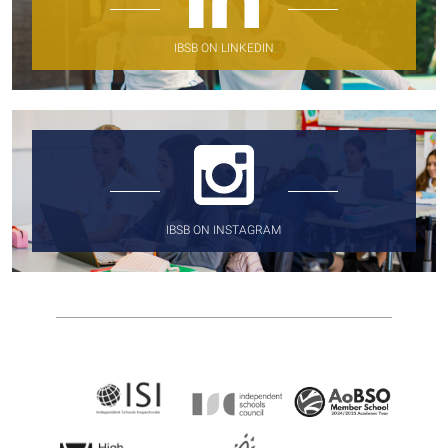
IBSB ON LINKEDIN
IBSB ON INSTAGRAM