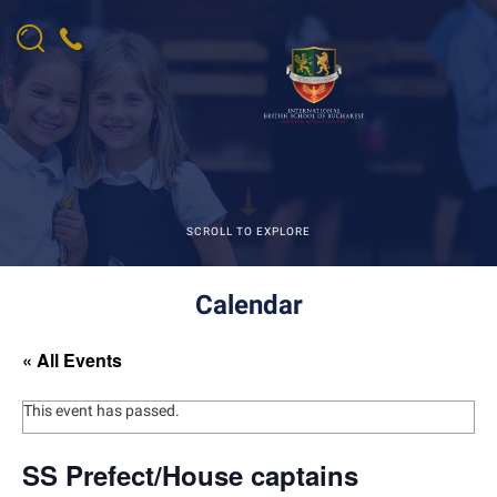
SCROLL TO EXPLORE
Calendar
« All Events
This event has passed.
SS Prefect/House captains