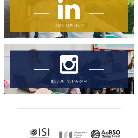
IBSB ON LINKEDIN
IBSB ON INSTAGRAM