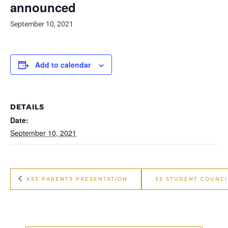
announced
September 10, 2021
Add to calendar
DETAILS
Date:
September 10, 2021
KS5 PARENTS PRESENTATION
SS STUDENT COUNCI