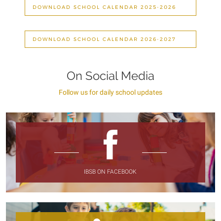
DOWNLOAD SCHOOL CALENDAR 2025-2026
DOWNLOAD SCHOOL CALENDAR 2026-2027
On Social Media
Follow us for daily school updates
IBSB ON FACEBOOK