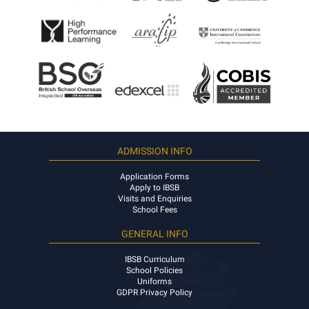
ADMISSION INFO
Application Forms
Apply to IBSB
Visits and Enquiries
School Fees
GENERAL INFO
IBSB Curriculum
School Policies
Uniforms
GDPR Privacy Policy