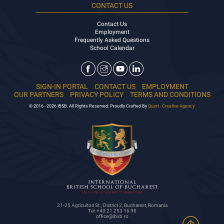
CONTACT US
Contact Us
Employment
Frequently Asked Questions
School Calendar
SIGN-IN PORTAL
CONTACT US
EMPLOYMENT
OUR PARTNERS
PRIVACY POLICY
TERMS AND CONDITIONS
© 2016 - 2026 IBSB. All Rights Reserved. Proudly Crafted By
Quart - Creative Agency.
21-25 Agricultori St., District 2, Bucharest, Romania
Tel: +40 21 253 16 98
office@ibsb.ro