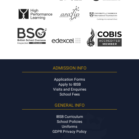
ADMISSION INFO
Application Forms
Apply to IBSB
Visits and Enquiries
School Fees
GENERAL INFO
IBSB Curriculum
School Policies
Uniforms
GDPR Privacy Policy