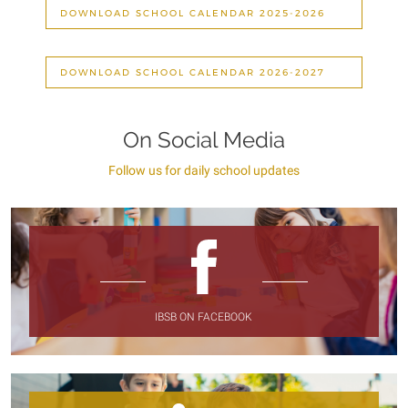
DOWNLOAD SCHOOL CALENDAR 2025-2026
DOWNLOAD SCHOOL CALENDAR 2026-2027
On Social Media
Follow us for daily school updates
IBSB ON FACEBOOK