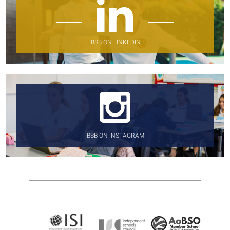
IBSB ON LINKEDIN
IBSB ON INSTAGRAM