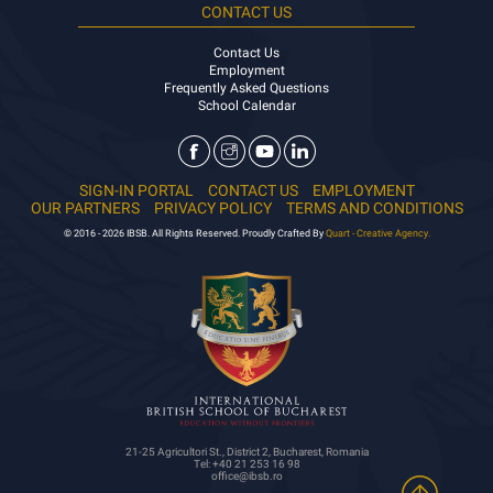
CONTACT US
Contact Us
Employment
Frequently Asked Questions
School Calendar
SIGN-IN PORTAL
CONTACT US
EMPLOYMENT
OUR PARTNERS
PRIVACY POLICY
TERMS AND CONDITIONS
© 2016 - 2026 IBSB. All Rights Reserved. Proudly Crafted By
Quart - Creative Agency.
21-25 Agricultori St., District 2, Bucharest, Romania
Tel: +40 21 253 16 98
office@ibsb.ro