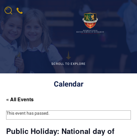
SCROLL TO EXPLORE
Calendar
« All Events
This event has passed.
Public Holiday: National day of