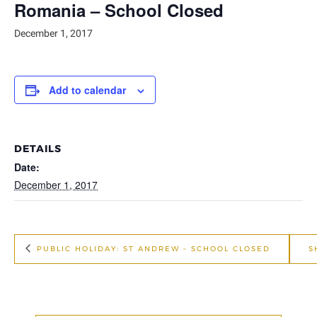
Romania – School Closed
December 1, 2017
Add to calendar
DETAILS
Date:
December 1, 2017
PUBLIC HOLIDAY: ST ANDREW – SCHOOL CLOSED
S