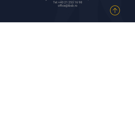
Tel: +40 21 253 16 98
office@ibsb.ro