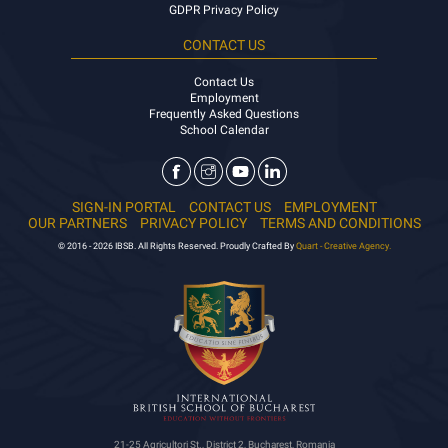
GDPR Privacy Policy
CONTACT US
Contact Us
Employment
Frequently Asked Questions
School Calendar
SIGN-IN PORTAL
CONTACT US
EMPLOYMENT
OUR PARTNERS
PRIVACY POLICY
TERMS AND CONDITIONS
© 2016 - 2026 IBSB. All Rights Reserved. Proudly Crafted By
Quart - Creative Agency.
21-25 Agricultori St., District 2, Bucharest, Romania