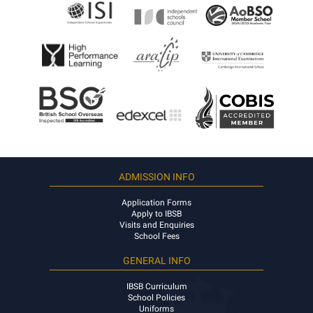
ADMISSION INFO
Application Forms
Apply to IBSB
Visits and Enquiries
School Fees
GENERAL INFO
IBSB Curriculum
School Policies
Uniforms