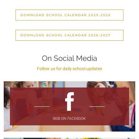
DOWNLOAD SCHOOL CALENDAR 2025-2026
DOWNLOAD SCHOOL CALENDAR 2026-2027
On Social Media
Follow us for daily school updates
IBSB ON FACEBOOK