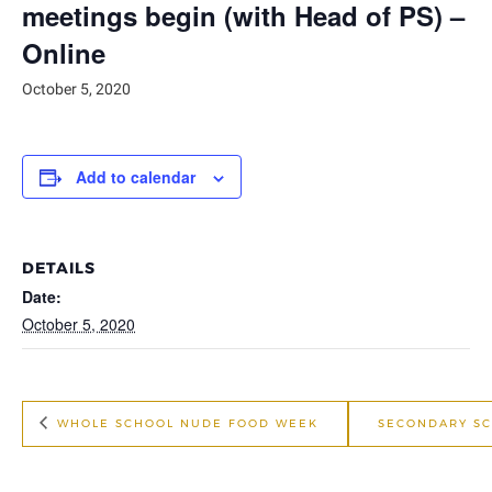
meetings begin (with Head of PS) –
Online
October 5, 2020
Add to calendar
DETAILS
Date:
October 5, 2020
WHOLE SCHOOL NUDE FOOD WEEK
SECONDARY SC