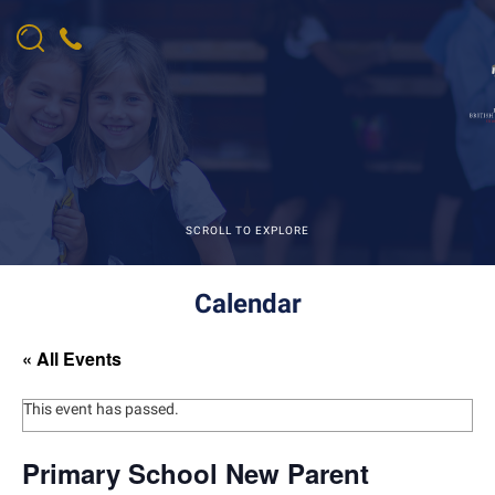
SCROLL TO EXPLORE
Calendar
« All Events
This event has passed.
Primary School New Parent