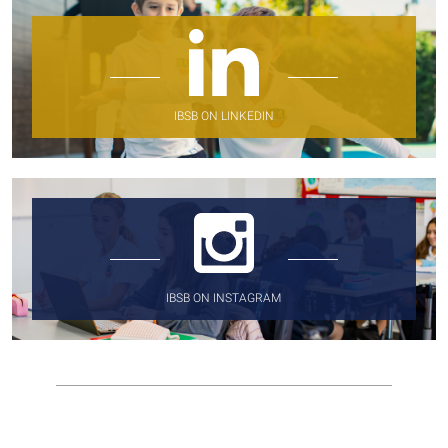
IBSB ON LINKEDIN
IBSB ON INSTAGRAM