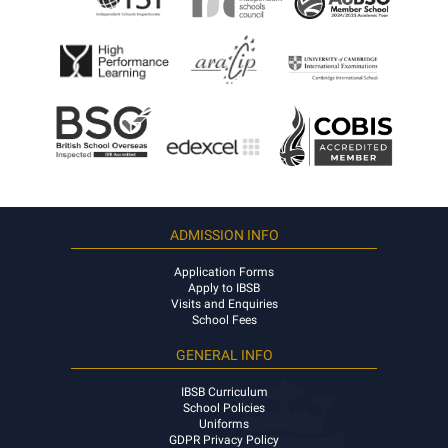
ADMISSION INFO
Application Forms
Apply to IBSB
Visits and Enquiries
School Fees
GENERAL INFO
IBSB Curriculum
School Policies
Uniforms
GDPR Privacy Policy