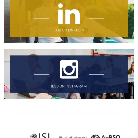
IBSB ON LINKEDIN
IBSB ON INSTAGRAM