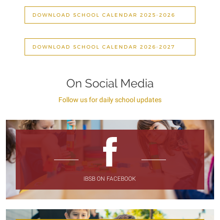
DOWNLOAD SCHOOL CALENDAR 2025-2026
DOWNLOAD SCHOOL CALENDAR 2026-2027
On Social Media
Follow us for daily school updates
IBSB ON FACEBOOK