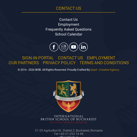
CONTACT US
Contact Us
Employment
Frequently Asked Questions
School Calendar
SIGN-IN PORTAL
CONTACT US
EMPLOYMENT
OUR PARTNERS
PRIVACY POLICY
TERMS AND CONDITIONS
© 2016 - 2026 IBSB. All Rights Reserved. Proudly Crafted By
Quart - Creative Agency.
21-25 Agricultori St., District 2, Bucharest, Romania
Tel: +40 21 253 16 98