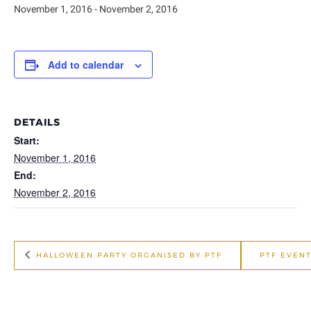
November 1, 2016
-
November 2, 2016
Add to calendar
DETAILS
Start:
November 1, 2016
End:
November 2, 2016
HALLOWEEN PARTY ORGANISED BY PTF
PTF EVENT