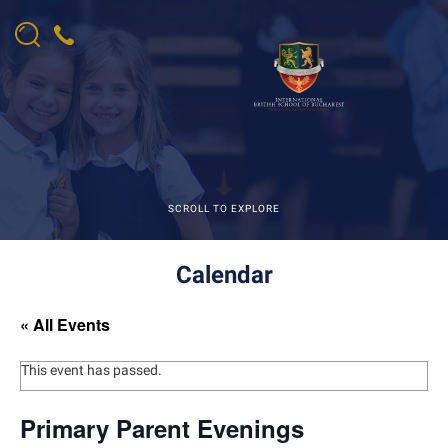
SCROLL TO EXPLORE
Calendar
« All Events
This event has passed.
Primary Parent Evenings