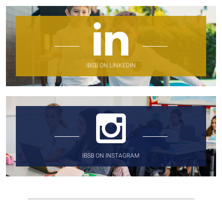
IBSB ON LINKEDIN
IBSB ON INSTAGRAM