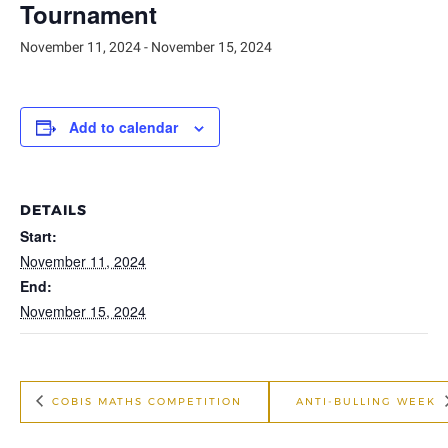
Tournament
November 11, 2024
-
November 15, 2024
Add to calendar
DETAILS
Start:
November 11, 2024
End:
November 15, 2024
COBIS MATHS COMPETITION
ANTI-BULLING WEEK