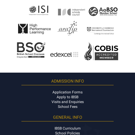
ADMISSION INFO
Application Forms
Apply to IBSB
Visits and Enquiries
School Fees
GENERAL INFO
IBSB Curriculum
School Policies