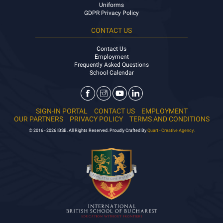
Uniforms
GDPR Privacy Policy
CONTACT US
Contact Us
Employment
Frequently Asked Questions
School Calendar
SIGN-IN PORTAL
CONTACT US
EMPLOYMENT
OUR PARTNERS
PRIVACY POLICY
TERMS AND CONDITIONS
© 2016 - 2026 IBSB. All Rights Reserved. Proudly Crafted By
Quart - Creative Agency.