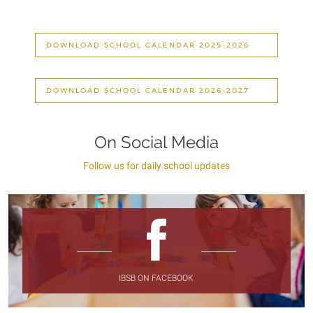
DOWNLOAD SCHOOL CALENDAR 2025-2026
DOWNLOAD SCHOOL CALENDAR 2026-2027
On Social Media
Follow us for daily school updates
IBSB ON FACEBOOK