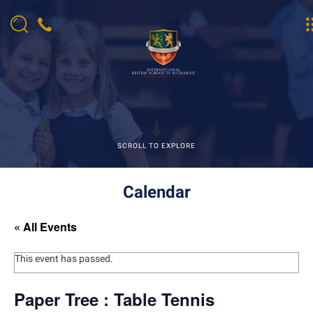
SCROLL TO EXPLORE
Calendar
« All Events
This event has passed.
Paper Tree : Table Tennis