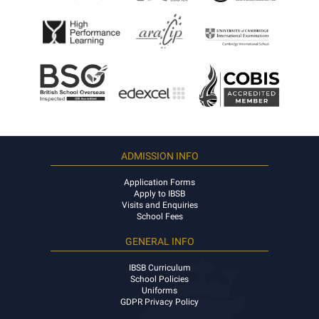
ADMISSION INFO
Application Forms
Apply to IBSB
Visits and Enquiries
School Fees
GENERAL INFO
IBSB Curriculum
School Policies
Uniforms
GDPR Privacy Policy