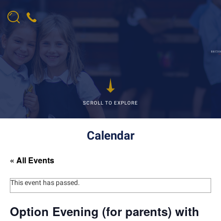
SCROLL TO EXPLORE
Calendar
« All Events
This event has passed.
Option Evening (for parents) with