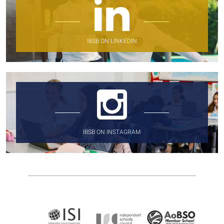
IBSB ON LINKEDIN
IBSB ON INSTAGRAM