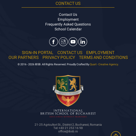
CONTACT US
Contact Us
Employment
Frequently Asked Questions
School Calendar
SIGN-IN PORTAL
CONTACT US
EMPLOYMENT
OUR PARTNERS
PRIVACY POLICY
TERMS AND CONDITIONS
© 2016 - 2026 IBSB. All Rights Reserved. Proudly Crafted By
Quart - Creative Agency.
21-25 Agricultori St., District 2, Bucharest, Romania
Tel: +40 21 253 16 98
office@ibsb.ro