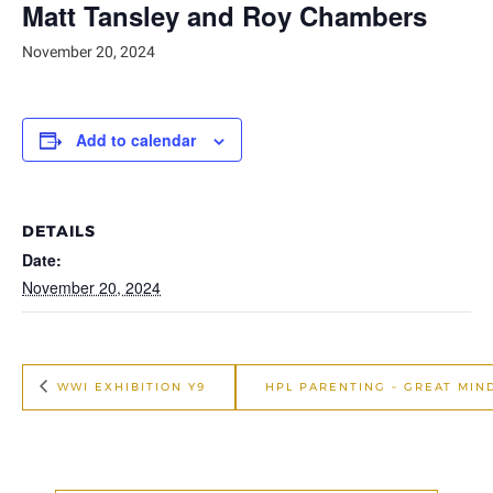
Matt Tansley and Roy Chambers
November 20, 2024
Add to calendar
DETAILS
Date:
November 20, 2024
WWI EXHIBITION Y9
HPL PARENTING – GREAT MIN