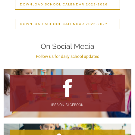
DOWNLOAD SCHOOL CALENDAR 2025-2026
DOWNLOAD SCHOOL CALENDAR 2026-2027
On Social Media
Follow us for daily school updates
IBSB ON FACEBOOK