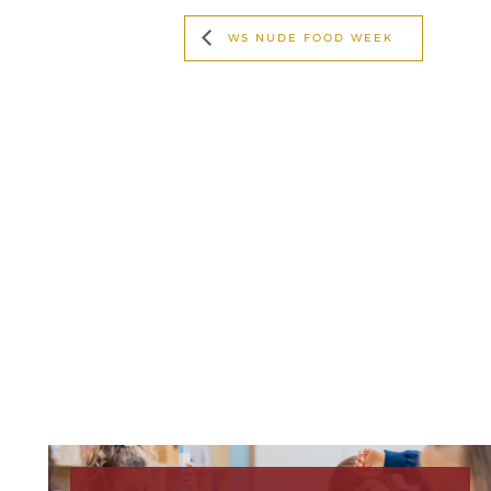
WS NUDE FOOD WEEK