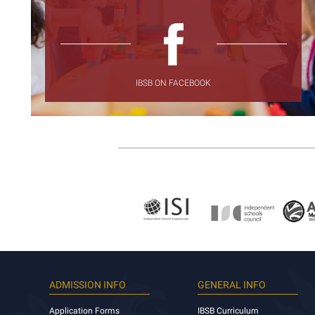
IBSB ON FACEBOOK
ADMISSION INFO
GENERAL INFO
Application Forms
IBSB Curriculum