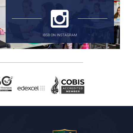
IBSB ON INSTAGRAM