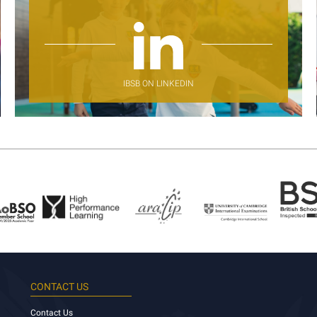
IBSB ON LINKEDIN
CONTACT US
Contact Us