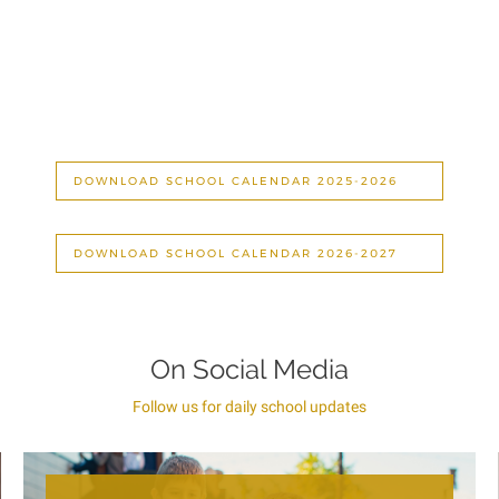
DOWNLOAD SCHOOL CALENDAR 2025-2026
DOWNLOAD SCHOOL CALENDAR 2026-2027
On Social Media
Follow us for daily school updates