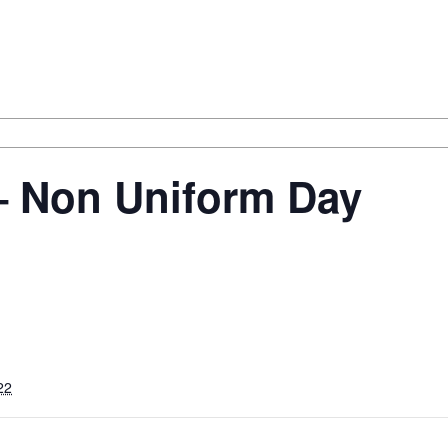
– Non Uniform Day
22