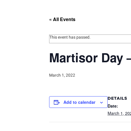
« All Events
This event has passed.
Martisor Day 
March 1, 2022
DETAILS
Add to calendar
Date:
March 1, 20