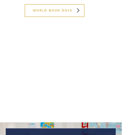
WORLD BOOK DAYS