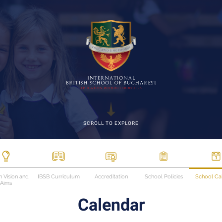
SCROLL TO EXPLORE
n Vision and
IBSB Curriculum
Accreditation
School Policies
School Ca
Aims
Calendar