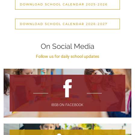
DOWNLOAD SCHOOL CALENDAR 2025-2026
DOWNLOAD SCHOOL CALENDAR 2026-2027
On Social Media
Follow us for daily school updates
IBSB ON FACEBOOK