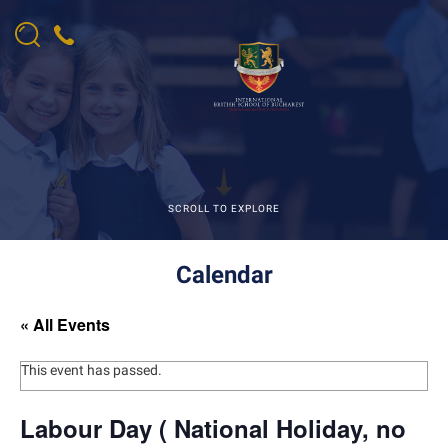
SCROLL TO EXPLORE
Calendar
« All Events
This event has passed.
Labour Day ( National Holiday, no