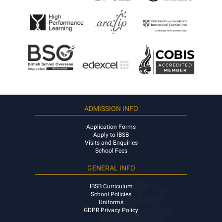
ADMISSION INFO
Application Forms
Apply to IBSB
Visits and Enquiries
School Fees
GENERAL INFO
IBSB Curriculum
School Policies
Uniforms
GDPR Privacy Policy