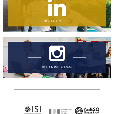
IBSB ON LINKEDIN
IBSB ON INSTAGRAM