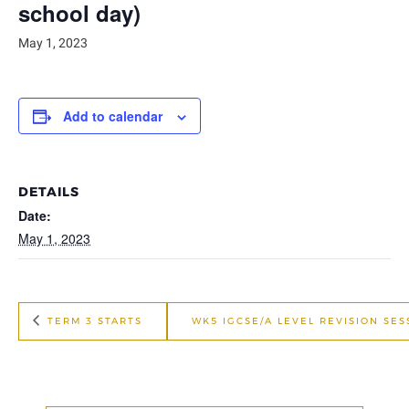
school day)
May 1, 2023
Add to calendar
DETAILS
Date:
May 1, 2023
TERM 3 STARTS
WK5 IGCSE/A LEVEL REVISION SE