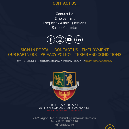
CONTACT US
Contact Us
Employment
Frequently Asked Questions
School Calendar
SIGN-IN PORTAL
CONTACT US
EMPLOYMENT
OUR PARTNERS
PRIVACY POLICY
TERMS AND CONDITIONS
© 2016 - 2026 IBSB. All Rights Reserved. Proudly Crafted By
Quart - Creative Agency.
21-25 Agricultori St., District 2, Bucharest, Romania
Tel: +40 21 253 16 98
office@ibsb.ro