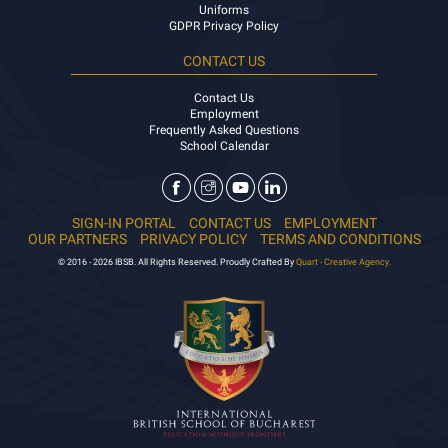
Uniforms
GDPR Privacy Policy
CONTACT US
Contact Us
Employment
Frequently Asked Questions
School Calendar
SIGN-IN PORTAL
CONTACT US
EMPLOYMENT
OUR PARTNERS
PRIVACY POLICY
TERMS AND CONDITIONS
© 2016 - 2026 IBSB. All Rights Reserved. Proudly Crafted By
Quart - Creative Agency.