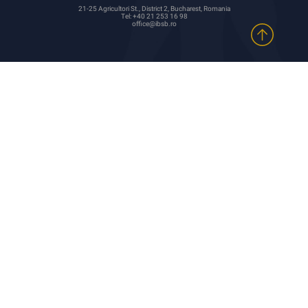
21-25 Agricultori St., District 2, Bucharest, Romania
Tel: +40 21 253 16 98
office@ibsb.ro