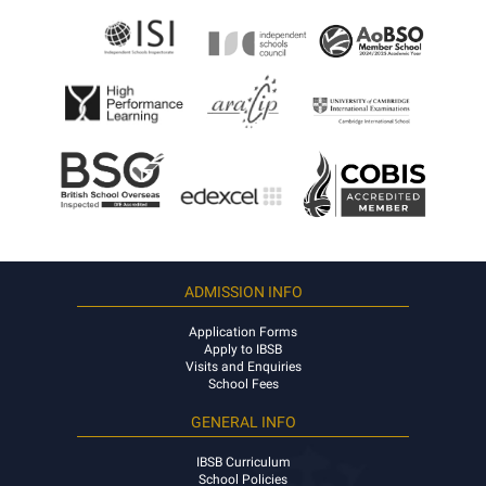
ADMISSION INFO
Application Forms
Apply to IBSB
Visits and Enquiries
School Fees
GENERAL INFO
IBSB Curriculum
School Policies