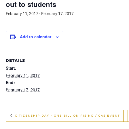
out to students
February 11, 2017
-
February 17, 2017
Add to calendar
DETAILS
Start:
February 11, 2017
End:
February 17, 2017
CITIZENSHIP DAY – ONE BILLION RISING / CAS EVENT