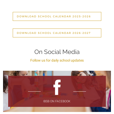
DOWNLOAD SCHOOL CALENDAR 2025-2026
DOWNLOAD SCHOOL CALENDAR 2026-2027
On Social Media
Follow us for daily school updates
IBSB ON FACEBOOK