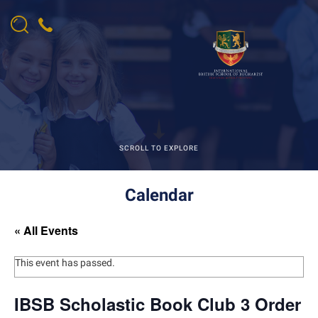
SCROLL TO EXPLORE
Calendar
« All Events
This event has passed.
IBSB Scholastic Book Club 3 Order