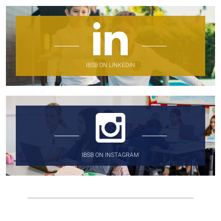
IBSB ON LINKEDIN
IBSB ON INSTAGRAM